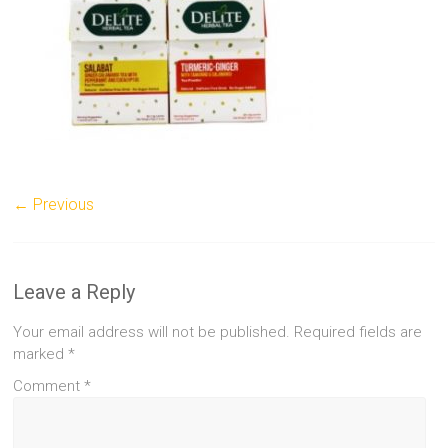
← Previous
Leave a Reply
Your email address will not be published.
Required fields are
marked
*
Comment
*