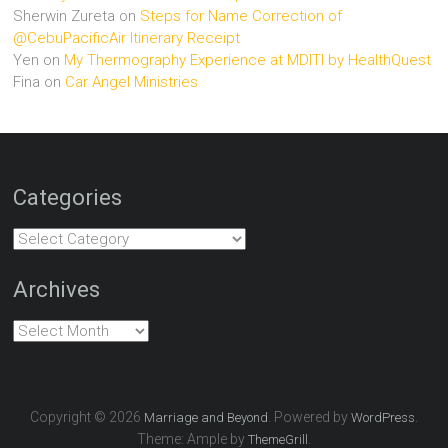
Sherwin Zureta
on
Steps for Name Correction of
@CebuPacificAir Itinerary Receipt
Yen
on
My Thermography Experience at MDITI by HealthQuest
Fina
on
Car Angel Ministries
Categories
Categories
Archives
Archives
Copyright © 2026
. Powered by
.
Marriage and Beyond
WordPress
Theme: Ample by
.
ThemeGrill