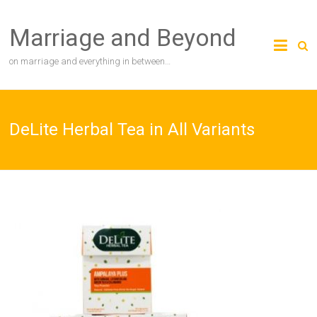
Skip
to
Marriage and Beyond
content
on marriage and everything in between…
DeLite Herbal Tea in All Variants