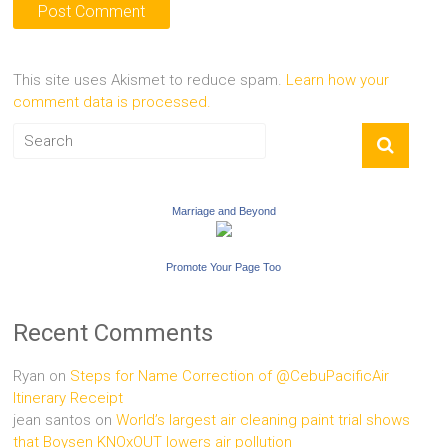
This site uses Akismet to reduce spam.
Learn how your
comment data is processed.
Marriage and Beyond
Promote Your Page Too
Recent Comments
Ryan
on
Steps for Name Correction of @CebuPacificAir
Itinerary Receipt
jean santos
on
World’s largest air cleaning paint trial shows
that Boysen KNOxOUT lowers air pollution