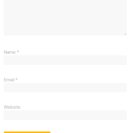
Name
*
Email
*
Website