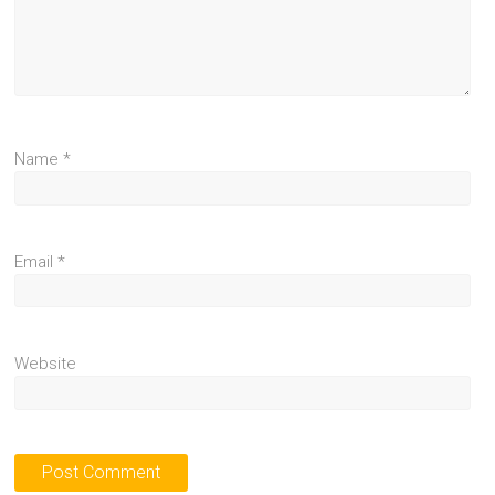
Name
*
Email
*
Website