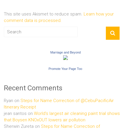
This site uses Akismet to reduce spam.
Learn how your
comment data is processed.
Marriage and Beyond
Promote Your Page Too
Recent Comments
Ryan
on
Steps for Name Correction of @CebuPacificAir
Itinerary Receipt
jean santos
on
World’s largest air cleaning paint trial shows
that Boysen KNOxOUT lowers air pollution
Sherwin Zureta
on
Steps for Name Correction of