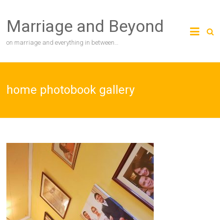
Skip
to
Marriage and Beyond
content
on marriage and everything in between…
home photobook gallery