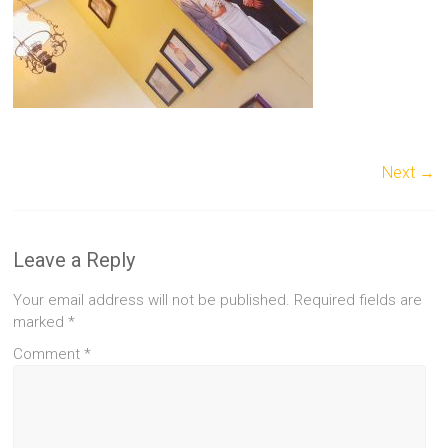
Next →
Leave a Reply
Your email address will not be published.
Required fields are
marked
*
Comment
*