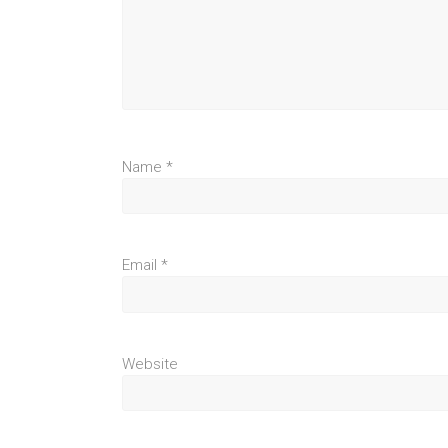
Name
*
Email
*
Website