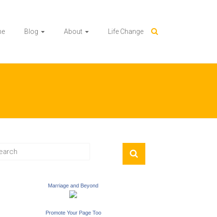
me
Blog
About
Life Change
Marriage and Beyond
Promote Your Page Too