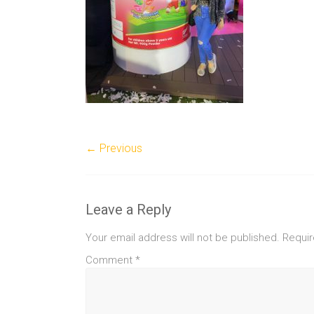
← Previous
Leave a Reply
Your email address will not be published.
Requir
Comment
*