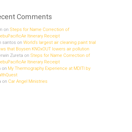
ecent Comments
n
on
Steps for Name Correction of
buPacificAir Itinerary Receipt
n santos
on
World’s largest air cleaning paint trial
ws that Boysen KNOxOUT lowers air pollution
rwin Zureta
on
Steps for Name Correction of
buPacificAir Itinerary Receipt
n
on
My Thermography Experience at MDITI by
lthQuest
a
on
Car Angel Ministries