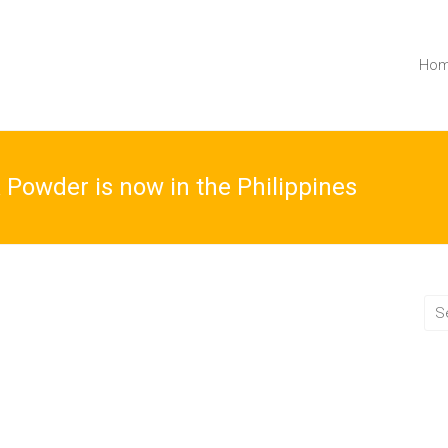
Ho
 Powder is now in the Philippines