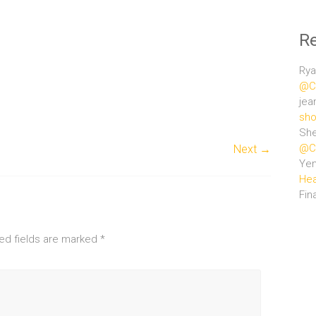
R
Rya
@Ce
jea
sho
She
@Ce
Next →
Ye
Hea
Fin
ed fields are marked
*