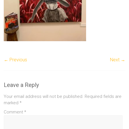
← Previous
Next →
Leave a Reply
Your email address will not be published.
Required fields are
marked
*
Comment
*