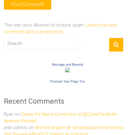
This site uses Akismet to reduce spam.
Learn how your
comment data is processed.
Marriage and Beyond
Promote Your Page Too
Recent Comments
Ryan
on
Steps for Name Correction of @CebuPacificAir
Itinerary Receipt
jean santos
on
World’s largest air cleaning paint trial shows
that Boysen KNOxOUT lowers air pollution