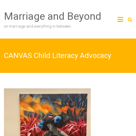
Skip
to
Marriage and Beyond
content
on marriage and everything in between…
CANVAS Child Literacy Advocacy