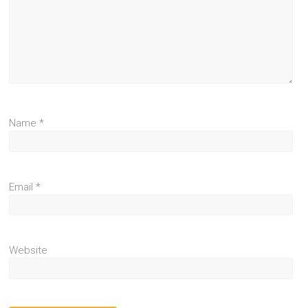
Name
*
Email
*
Website