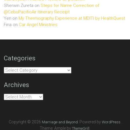
Sherwin Zureta
on
Steps for Name Correction of
@CebuPacificAir Itinerary Receipt
Yen
on
My Thermography Experience at MDITI by HealthQuest
Fina
on
Car Angel Ministries
Categories
Categories
Archives
Archives
Copyright © 2026
. Powered by
.
Marriage and Beyond
WordPress
Theme: Ample by
.
ThemeGrill