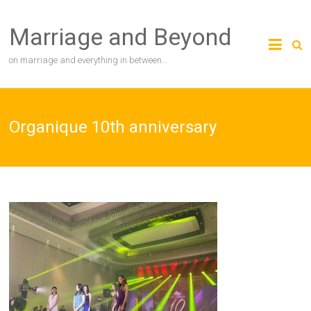
Skip
to
Marriage and Beyond
content
on marriage and everything in between…
Organique 10th anniversary