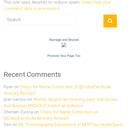
This site uses Akismet to reduce spam.
Learn how your
comment data is processed.
Marriage and Beyond
Promote Your Page Too
Recent Comments
Ryan
on
Steps for Name Correction of @CebuPacificAir
Itinerary Receipt
jean santos
on
World’s largest air cleaning paint trial shows
that Boysen KNOxOUT lowers air pollution
Sherwin Zureta
on
Steps for Name Correction of
@CebuPacificAir Itinerary Receipt
Yen
on
My Thermography Experience at MDITI by HealthQuest