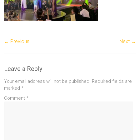
← Previous
Next →
Leave a Reply
Your email address will not be published.
Required fields are
marked
*
Comment
*