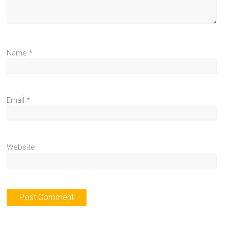
Name
*
Email
*
Website