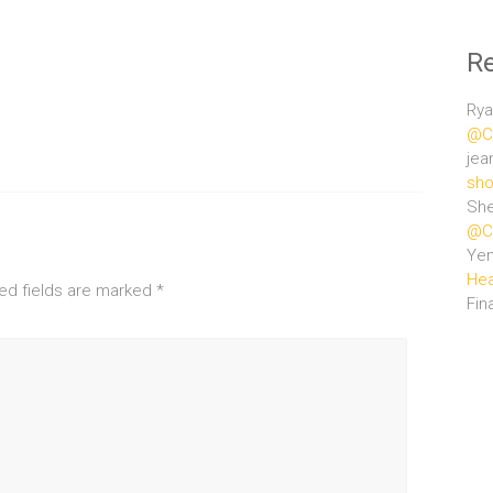
R
Rya
@Ce
jea
sho
She
@Ce
Ye
Hea
ed fields are marked
*
Fin