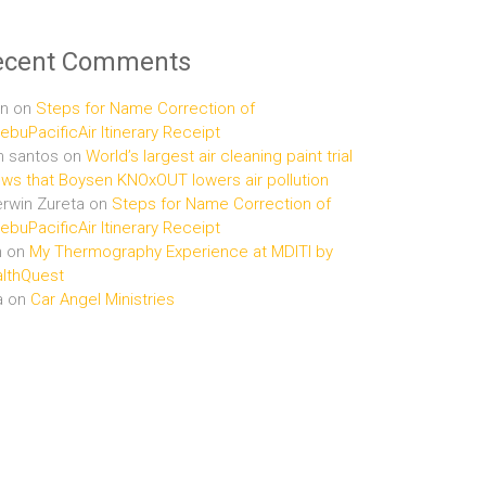
ecent Comments
n
on
Steps for Name Correction of
buPacificAir Itinerary Receipt
n santos
on
World’s largest air cleaning paint trial
ws that Boysen KNOxOUT lowers air pollution
rwin Zureta
on
Steps for Name Correction of
buPacificAir Itinerary Receipt
n
on
My Thermography Experience at MDITI by
lthQuest
a
on
Car Angel Ministries