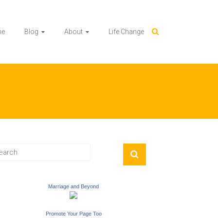
me
Blog
About
Life Change
Marriage and Beyond
Promote Your Page Too