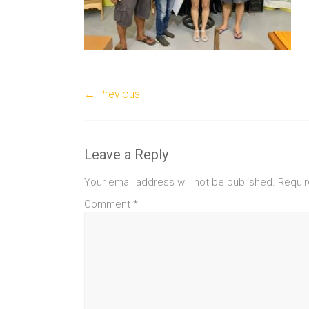
← Previous
Leave a Reply
Your email address will not be published.
Requir
Comment
*