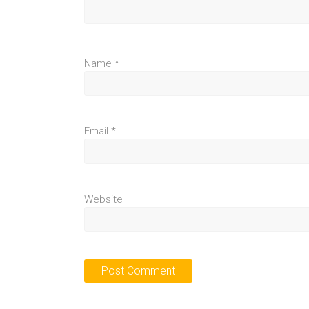
Name
*
Email
*
Website