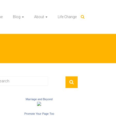
me
Blog
About
Life Change
Marriage and Beyond
Promote Your Page Too