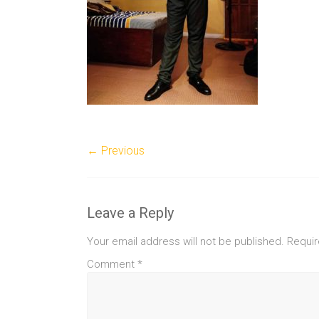
← Previous
Leave a Reply
Your email address will not be published.
Requir
Comment
*