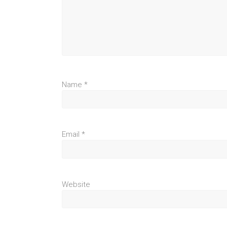
Name
*
Email
*
Website