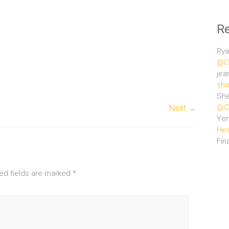
R
Rya
@Ce
jea
sho
She
@Ce
Next →
Ye
Hea
Fin
ed fields are marked
*