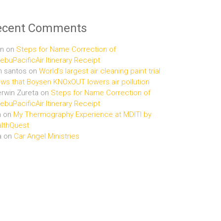
ecent Comments
n
on
Steps for Name Correction of
buPacificAir Itinerary Receipt
n santos
on
World’s largest air cleaning paint trial
ws that Boysen KNOxOUT lowers air pollution
rwin Zureta
on
Steps for Name Correction of
buPacificAir Itinerary Receipt
n
on
My Thermography Experience at MDITI by
lthQuest
a
on
Car Angel Ministries