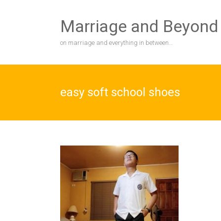
Skip
to
Marriage and Beyond
content
on marriage and everything in between…
easy soft school shoes