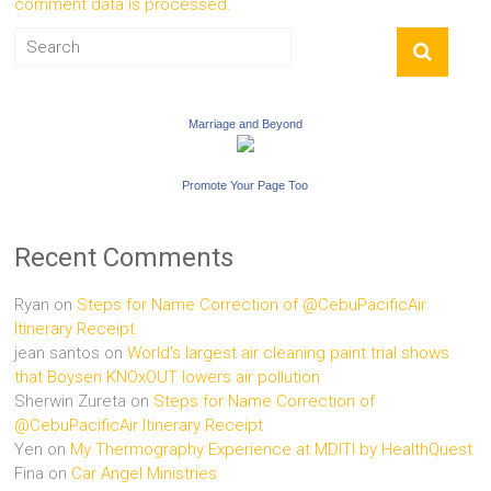
comment data is processed.
Marriage and Beyond
Promote Your Page Too
Recent Comments
Ryan
on
Steps for Name Correction of @CebuPacificAir
Itinerary Receipt
jean santos
on
World’s largest air cleaning paint trial shows
that Boysen KNOxOUT lowers air pollution
Sherwin Zureta
on
Steps for Name Correction of
@CebuPacificAir Itinerary Receipt
Yen
on
My Thermography Experience at MDITI by HealthQuest
Fina
on
Car Angel Ministries