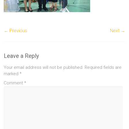
← Previous
Next →
Leave a Reply
Your email address will not be published.
Required fields are
marked
*
Comment
*