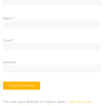
Name
*
Email
*
Website
This site uses Akismet to reduce spam.
Learn how your