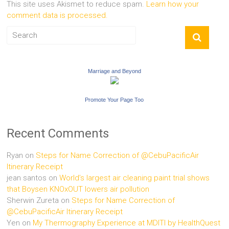
This site uses Akismet to reduce spam.
Learn how your
comment data is processed.
Marriage and Beyond
Promote Your Page Too
Recent Comments
Ryan
on
Steps for Name Correction of @CebuPacificAir
Itinerary Receipt
jean santos
on
World’s largest air cleaning paint trial shows
that Boysen KNOxOUT lowers air pollution
Sherwin Zureta
on
Steps for Name Correction of
@CebuPacificAir Itinerary Receipt
Yen
on
My Thermography Experience at MDITI by HealthQuest