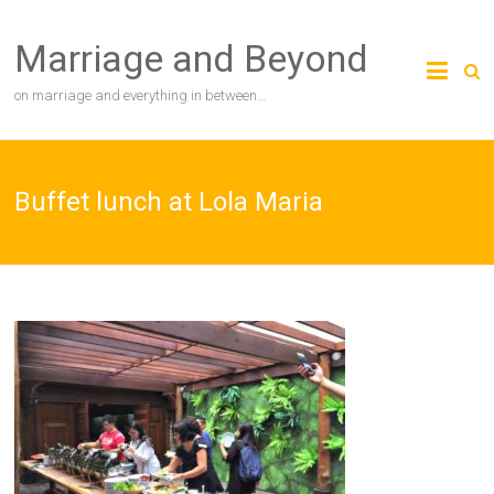
Skip
to
Marriage and Beyond
content
on marriage and everything in between…
Buffet lunch at Lola Maria