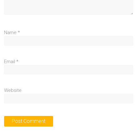
Name
*
Email
*
Website