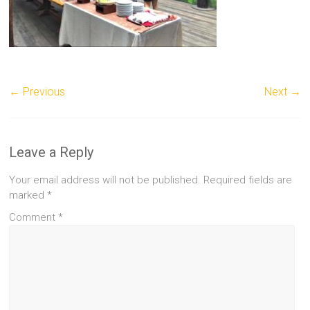
← Previous
Next →
Leave a Reply
Your email address will not be published.
Required fields are
marked
*
Comment
*