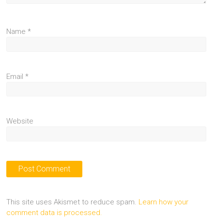
Name
*
Email
*
Website
This site uses Akismet to reduce spam.
Learn how your
comment data is processed.