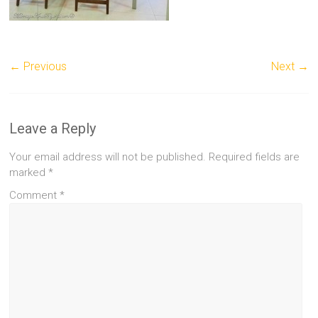
← Previous
Next →
Leave a Reply
Your email address will not be published.
Required fields are
marked
*
Comment
*