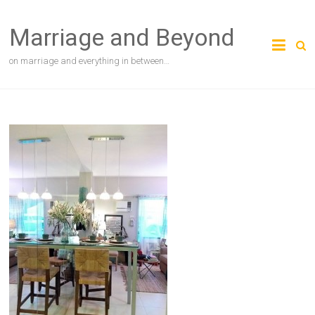
Skip
to
Marriage and Beyond
content
on marriage and everything in between…