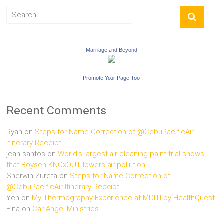
Marriage and Beyond
Promote Your Page Too
Recent Comments
Ryan
on
Steps for Name Correction of @CebuPacificAir
Itinerary Receipt
jean santos
on
World’s largest air cleaning paint trial shows
that Boysen KNOxOUT lowers air pollution
Sherwin Zureta
on
Steps for Name Correction of
@CebuPacificAir Itinerary Receipt
Yen
on
My Thermography Experience at MDITI by HealthQuest
Fina
on
Car Angel Ministries