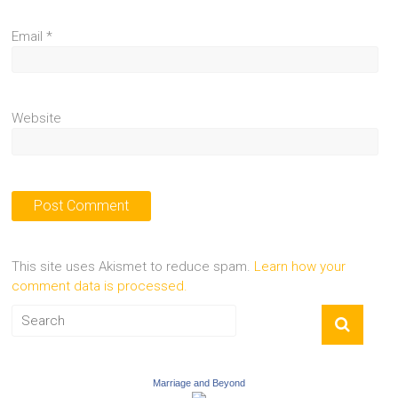
Email
*
Website
This site uses Akismet to reduce spam.
Learn how your
comment data is processed.
Marriage and Beyond