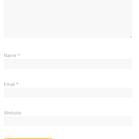
Name
*
Email
*
Website