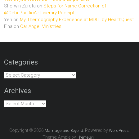
Sherwin Zureta
on
Steps for Name Correction of
@CebuPacificAir Itinerary Receipt
Yen
on
My Thermography Experience at MDITI by HealthQuest
Fina
on
Car Angel Ministries
Categories
Categories
Archives
Archives
Copyright © 2026
. Powered by
.
Marriage and Beyond
WordPress
Theme: Ample by
.
ThemeGrill