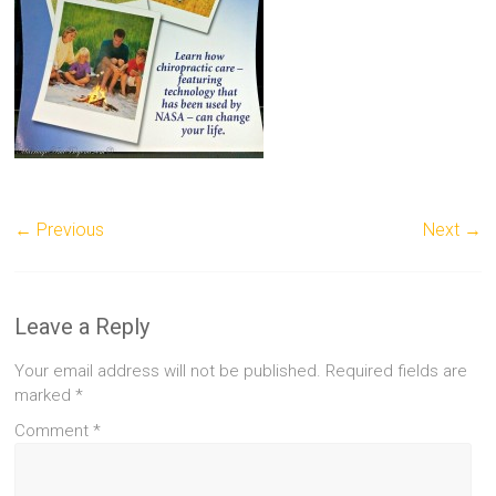
← Previous
Next →
Leave a Reply
Your email address will not be published.
Required fields are
marked
*
Comment
*