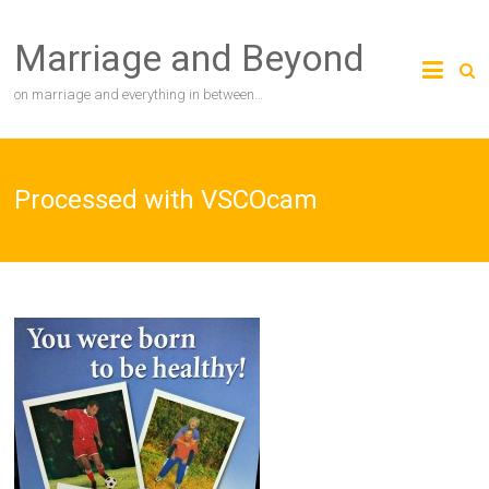
Skip
to
Marriage and Beyond
content
on marriage and everything in between…
Processed with VSCOcam