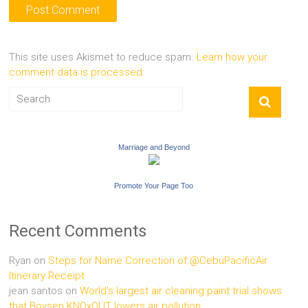
This site uses Akismet to reduce spam.
Learn how your
comment data is processed.
Marriage and Beyond
Promote Your Page Too
Recent Comments
Ryan
on
Steps for Name Correction of @CebuPacificAir
Itinerary Receipt
jean santos
on
World’s largest air cleaning paint trial shows
that Boysen KNOxOUT lowers air pollution