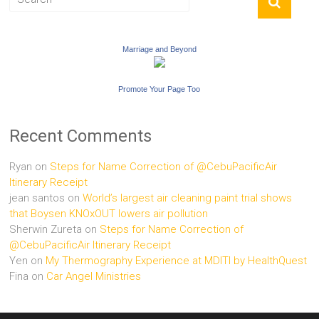
Marriage and Beyond
Promote Your Page Too
Recent Comments
Ryan
on
Steps for Name Correction of @CebuPacificAir
Itinerary Receipt
jean santos
on
World’s largest air cleaning paint trial shows
that Boysen KNOxOUT lowers air pollution
Sherwin Zureta
on
Steps for Name Correction of
@CebuPacificAir Itinerary Receipt
Yen
on
My Thermography Experience at MDITI by HealthQuest
Fina
on
Car Angel Ministries