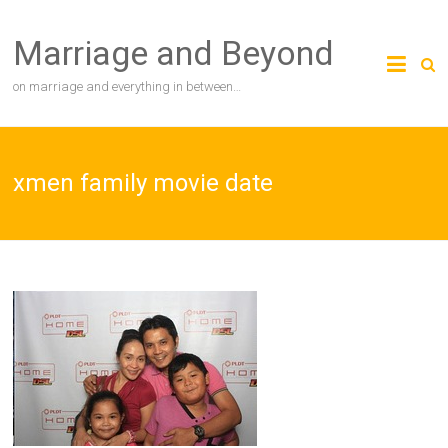
Skip
to
Marriage and Beyond
content
on marriage and everything in between…
xmen family movie date