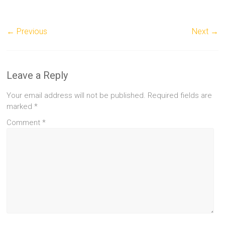
← Previous
Next →
Leave a Reply
Your email address will not be published.
Required fields are
marked
*
Comment
*