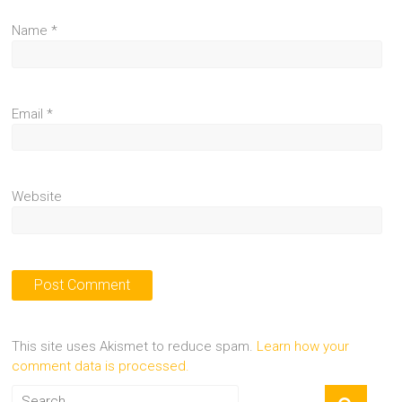
Name
*
Email
*
Website
This site uses Akismet to reduce spam.
Learn how your
comment data is processed.