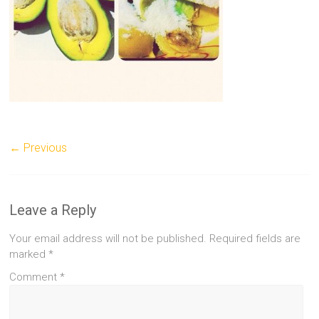
← Previous
Leave a Reply
Your email address will not be published.
Required fields are
marked
*
Comment
*