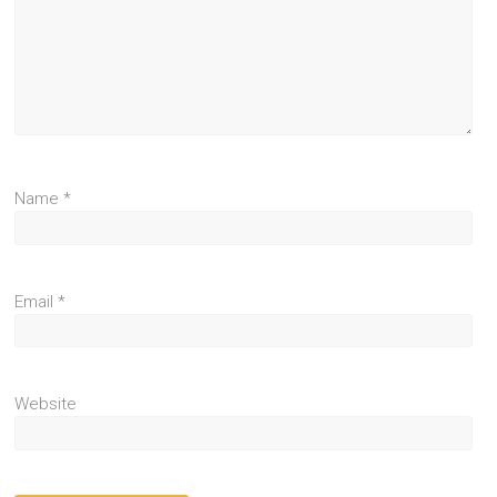
Name
*
Email
*
Website