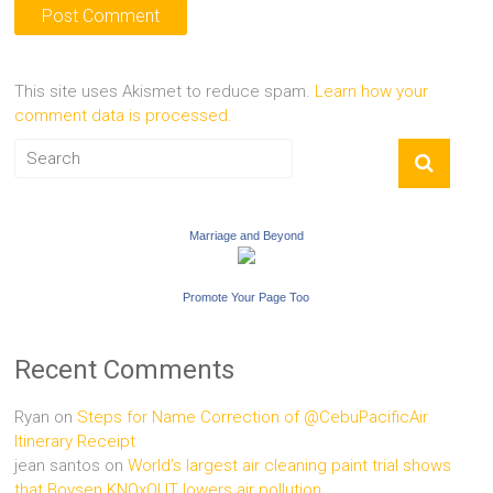
This site uses Akismet to reduce spam.
Learn how your
comment data is processed.
Marriage and Beyond
Promote Your Page Too
Recent Comments
Ryan
on
Steps for Name Correction of @CebuPacificAir
Itinerary Receipt
jean santos
on
World’s largest air cleaning paint trial shows
that Boysen KNOxOUT lowers air pollution