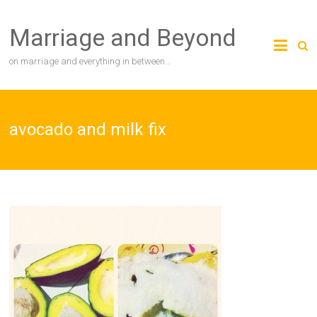
Skip
to
Marriage and Beyond
content
on marriage and everything in between…
avocado and milk fix