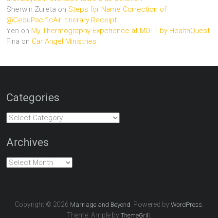
Sherwin Zureta
on
Steps for Name Correction of
@CebuPacificAir Itinerary Receipt
Yen
on
My Thermography Experience at MDITI by HealthQuest
Fina
on
Car Angel Ministries
Categories
Categories
Archives
Archives
Copyright © 2026
. Powered by
.
Marriage and Beyond
WordPress
Theme: Ample by
.
ThemeGrill