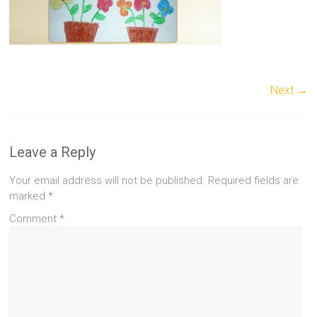
Next →
Leave a Reply
Your email address will not be published.
Required fields are
marked
*
Comment
*