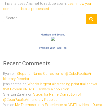
This site uses Akismet to reduce spam.
Learn how your
comment data is processed.
Marriage and Beyond
Promote Your Page Too
Recent Comments
Ryan
on
Steps for Name Correction of @CebuPacificAir
Itinerary Receipt
jean santos
on
World’s largest air cleaning paint trial shows
that Boysen KNOxOUT lowers air pollution
Sherwin Zureta
on
Steps for Name Correction of
@CebuPacificAir Itinerary Receipt
Yen
on
My Thermography Experience at MDITI by HealthQuest