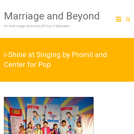
Skip
to
Marriage and Beyond
content
on marriage and everything in between…
i-Shine at Singing by Promil and
Center for Pop