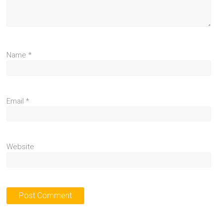
Name
*
Email
*
Website