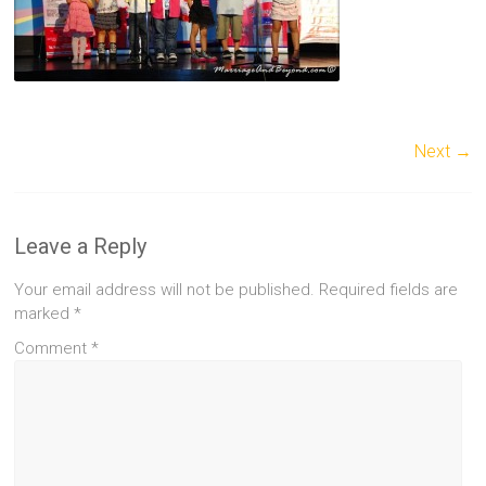
Next →
Leave a Reply
Your email address will not be published.
Required fields are
marked
*
Comment
*