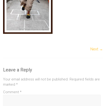
Next →
Leave a Reply
Your email address will not be published.
Required fields are
marked
*
Comment
*