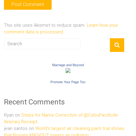
This site uses Akismet to reduce spam.
Learn how your
comment data is processed.
Marriage and Beyond
Promote Your Page Too
Recent Comments
Ryan
on
Steps for Name Correction of @CebuPacificAir
Itinerary Receipt
jean santos
on
World’s largest air cleaning paint trial shows
that Boysen KNOxOUT lowers air pollution