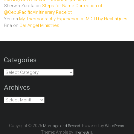
Sherwin Zureta
on
Steps for Name Correction of
@CebuPacificAir Itinerary Receipt
Yen
on
My Thermography Experience at MDITI by HealthQuest
Fina
on
Car Angel Ministries
Categories
Categories
Archives
Archives
Copyright © 2026
. Powered by
.
Marriage and Beyond
WordPress
Theme: Ample by
.
ThemeGrill