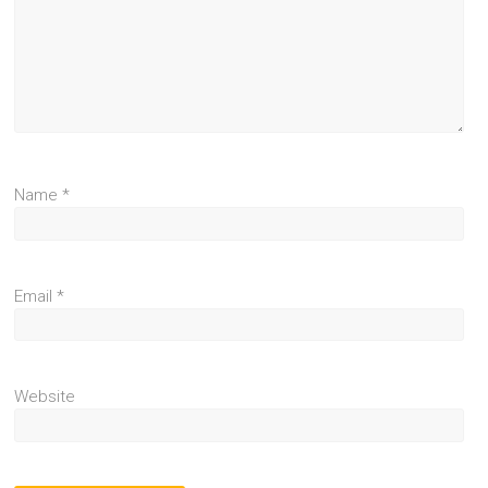
Name
*
Email
*
Website