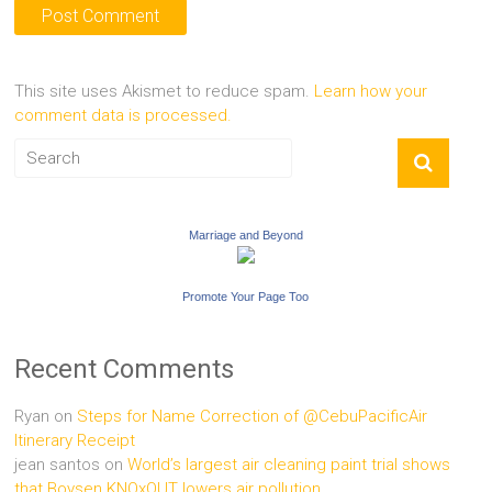
This site uses Akismet to reduce spam.
Learn how your
comment data is processed.
Marriage and Beyond
Promote Your Page Too
Recent Comments
Ryan
on
Steps for Name Correction of @CebuPacificAir
Itinerary Receipt
jean santos
on
World’s largest air cleaning paint trial shows
that Boysen KNOxOUT lowers air pollution