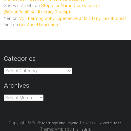
Sherwin Zureta
on
Steps for Name Correction of
@CebuPacificAir Itinerary Receipt
Yen
on
My Thermography Experience at MDITI by HealthQuest
Fina
on
Car Angel Ministries
Categories
Categories
Archives
Archives
Copyright © 2026
. Powered by
.
Marriage and Beyond
WordPress
Theme: Ample by
.
ThemeGrill