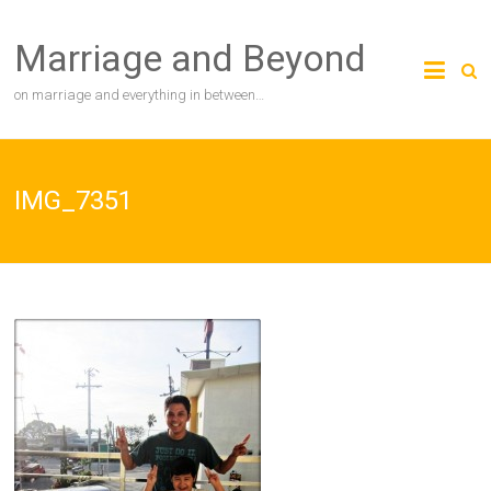
Skip
to
Marriage and Beyond
content
on marriage and everything in between…
IMG_7351