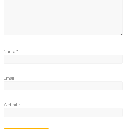
Name
*
Email
*
Website