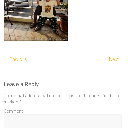
← Previous
Next →
Leave a Reply
Your email address will not be published.
Required fields are
marked
*
Comment
*