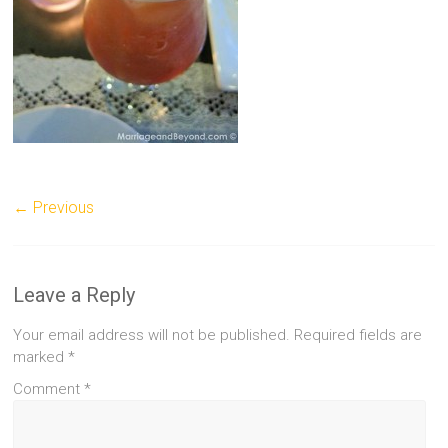
← Previous
Leave a Reply
Your email address will not be published.
Required fields are
marked
*
Comment
*