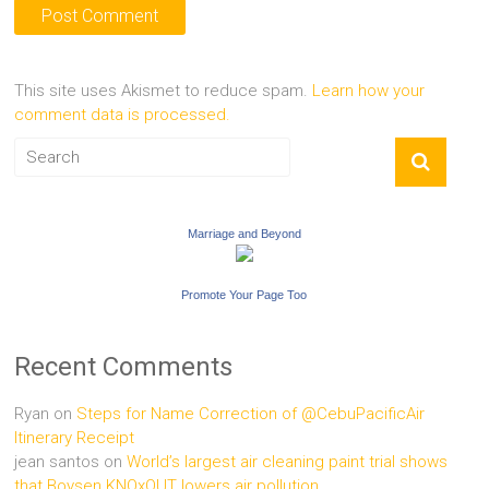
This site uses Akismet to reduce spam.
Learn how your
comment data is processed.
Marriage and Beyond
Promote Your Page Too
Recent Comments
Ryan
on
Steps for Name Correction of @CebuPacificAir
Itinerary Receipt
jean santos
on
World’s largest air cleaning paint trial shows
that Boysen KNOxOUT lowers air pollution