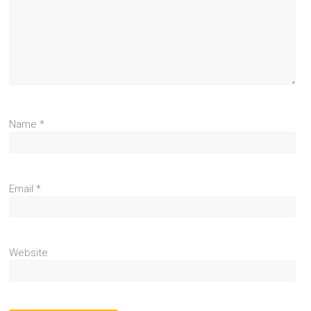
Name
*
Email
*
Website