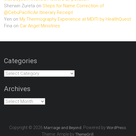
Sherwin Zureta
on
Steps for Name Correction of
@CebuPacificAir Itinerary Receipt
Yen
on
My Thermography Experience at MDITI by HealthQuest
Fina
on
Car Angel Ministries
Categories
Categories
Archives
Archives
Copyright © 2026
. Powered by
.
Marriage and Beyond
WordPress
Theme: Ample by
.
ThemeGrill