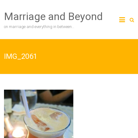
Skip
to
Marriage and Beyond
content
on marriage and everything in between…
IMG_2061