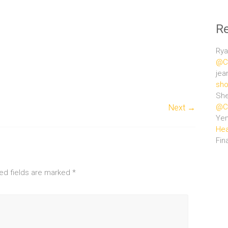
R
Rya
@Ce
jea
sho
She
@Ce
Next →
Ye
Hea
Fin
ed fields are marked
*