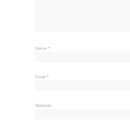
Name
*
Email
*
Website