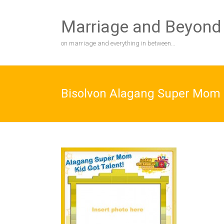
Skip
to
Marriage and Beyond
content
on marriage and everything in between…
Bisolvon Alagang Super Mom