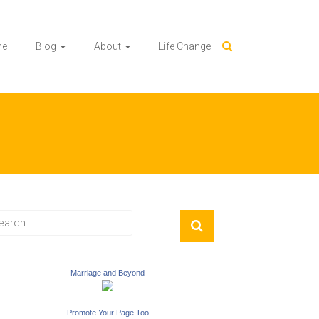
me
Blog
About
Life Change
Marriage and Beyond
Promote Your Page Too