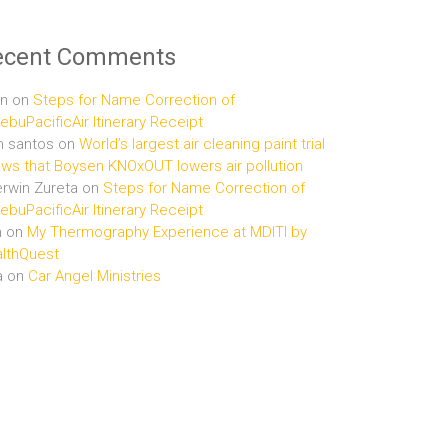
ecent Comments
n
on
Steps for Name Correction of
buPacificAir Itinerary Receipt
n santos
on
World’s largest air cleaning paint trial
ws that Boysen KNOxOUT lowers air pollution
rwin Zureta
on
Steps for Name Correction of
buPacificAir Itinerary Receipt
n
on
My Thermography Experience at MDITI by
lthQuest
a
on
Car Angel Ministries