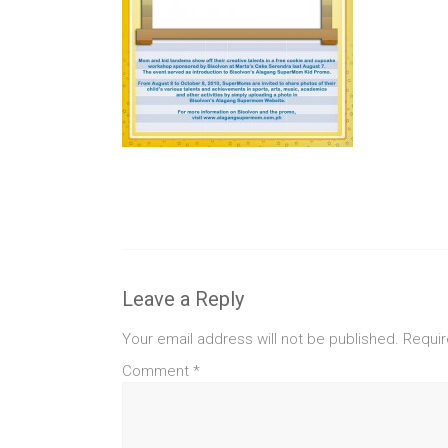
Leave a Reply
Your email address will not be published.
Requir
Comment
*