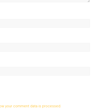
ow your comment data is processed.