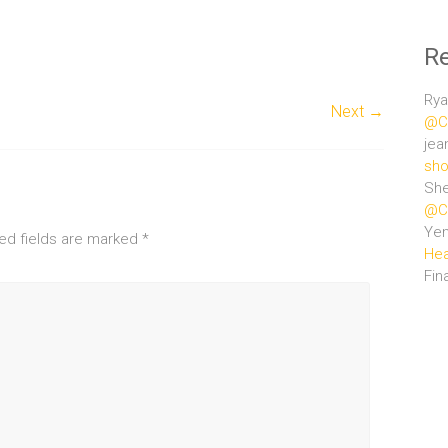
R
Rya
Next →
@Ce
jea
sho
She
@Ce
Ye
ed fields are marked
*
Hea
Fin