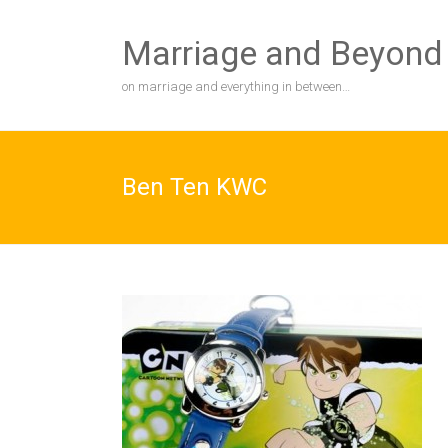
Skip
to
Marriage and Beyond
content
on marriage and everything in between…
Ben Ten KWC