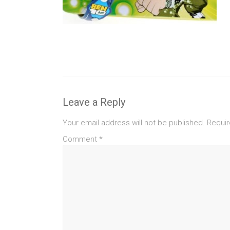
Leave a Reply
Your email address will not be published.
Requir
Comment
*