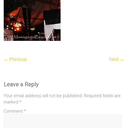
← Previous
Next →
Leave a Reply
Your email address will not be published.
Required fields are
marked
*
Comment
*