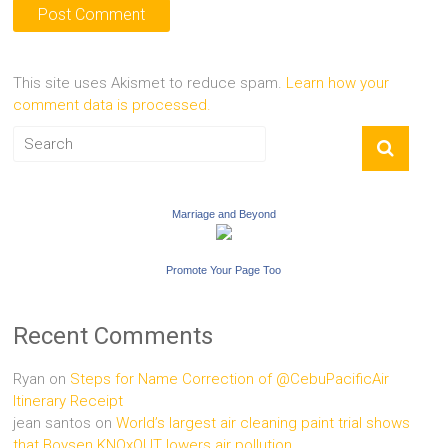
This site uses Akismet to reduce spam.
Learn how your
comment data is processed.
Marriage and Beyond
Promote Your Page Too
Recent Comments
Ryan
on
Steps for Name Correction of @CebuPacificAir
Itinerary Receipt
jean santos
on
World’s largest air cleaning paint trial shows
that Boysen KNOxOUT lowers air pollution