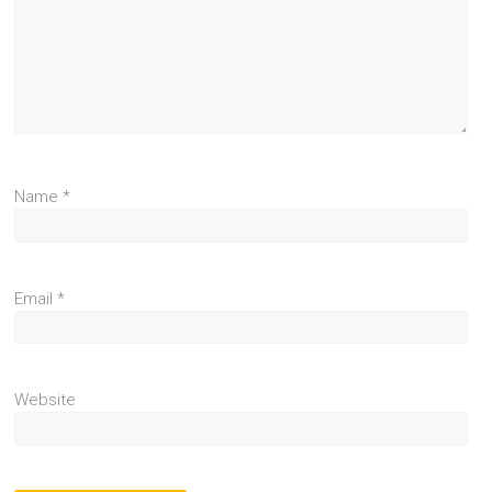
Name
*
Email
*
Website