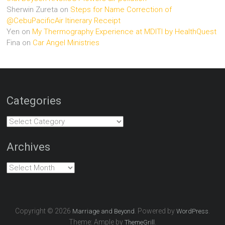
Sherwin Zureta
on
Steps for Name Correction of
@CebuPacificAir Itinerary Receipt
Yen
on
My Thermography Experience at MDITI by HealthQuest
Fina
on
Car Angel Ministries
Categories
Categories
Archives
Archives
Copyright © 2026
. Powered by
.
Marriage and Beyond
WordPress
Theme: Ample by
.
ThemeGrill