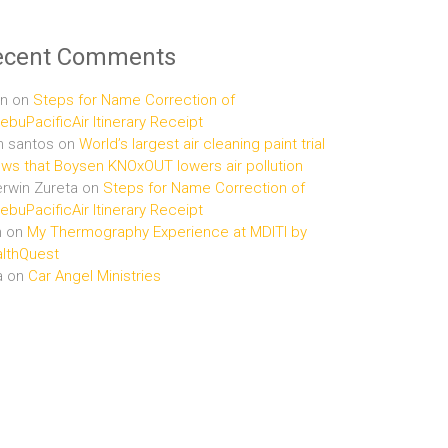
ecent Comments
n
on
Steps for Name Correction of
buPacificAir Itinerary Receipt
n santos
on
World’s largest air cleaning paint trial
ws that Boysen KNOxOUT lowers air pollution
rwin Zureta
on
Steps for Name Correction of
buPacificAir Itinerary Receipt
n
on
My Thermography Experience at MDITI by
lthQuest
a
on
Car Angel Ministries