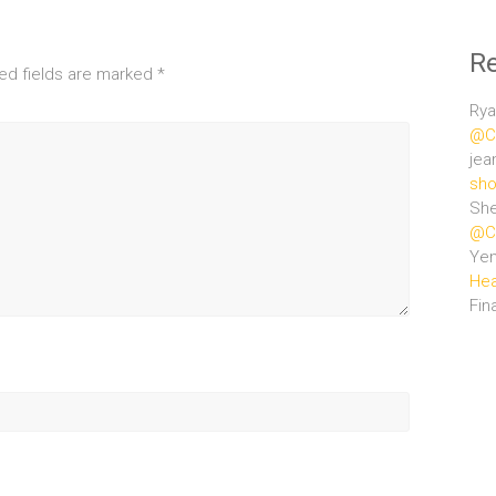
R
ed fields are marked
*
Rya
@Ce
jea
sho
She
@Ce
Ye
Hea
Fin