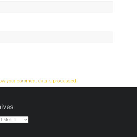
ow your comment data is processed.
ives
es