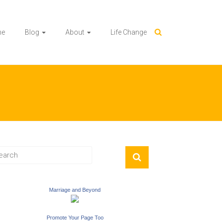
me
Blog
About
Life Change
Marriage and Beyond
Promote Your Page Too