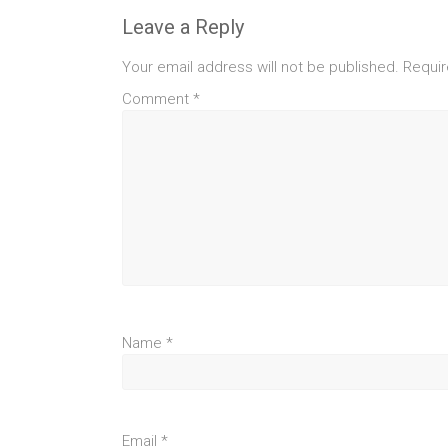
Leave a Reply
Your email address will not be published.
Requir
Comment
*
Name
*
Email
*