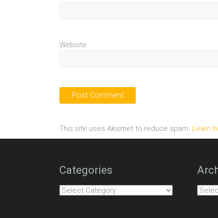
Website
This site uses Akismet to reduce spam.
Learn h
Categories
Arch
Categories
Archiv