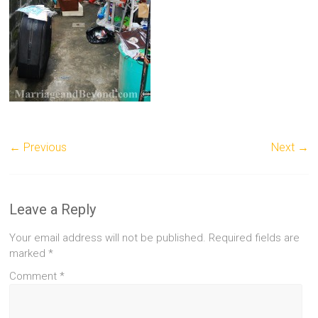
← Previous
Next →
Leave a Reply
Your email address will not be published.
Required fields are
marked
*
Comment
*