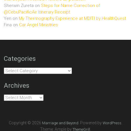
Sherwin Zureta
on
Steps for Name Correction of
@CebuPacificAir Itinerary Receipt
Yen
on
My Thermography Experience at MDITI by HealthQuest
Fina
on
Car Angel Ministries
Categories
Categories
Archives
Archives
Copyright © 2026
. Powered by
.
Marriage and Beyond
WordPress
Theme: Ample by
.
ThemeGrill