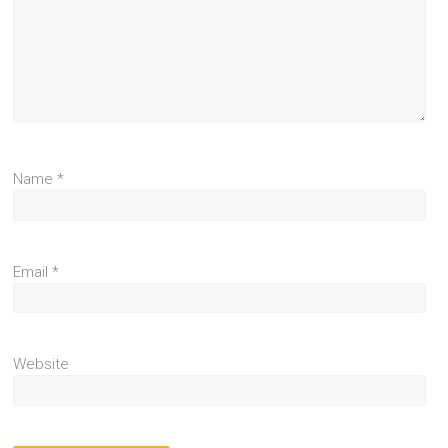
Name
*
Email
*
Website