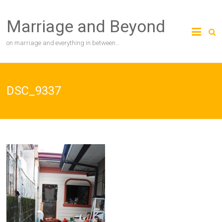
Skip
to
Marriage and Beyond
content
on marriage and everything in between…
DSC_9337