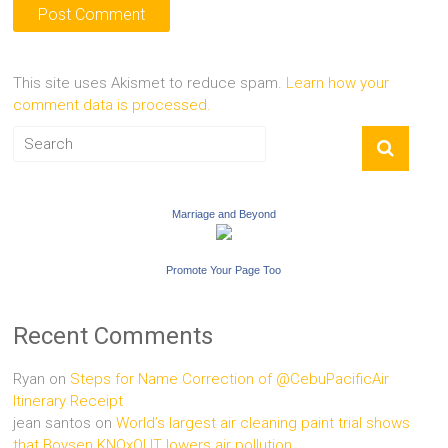
This site uses Akismet to reduce spam.
Learn how your
comment data is processed.
Marriage and Beyond
Promote Your Page Too
Recent Comments
Ryan
on
Steps for Name Correction of @CebuPacificAir
Itinerary Receipt
jean santos
on
World’s largest air cleaning paint trial shows
that Boysen KNOxOUT lowers air pollution