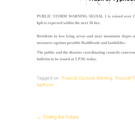
PUBLIC STORM WARNING SIGNAL 1
is raised over
kph is expected within the next 36 hrs.
Residents in low lying areas and near mountain slopes u
measures against possible flashfloods and landslides.
The public and the disaster coordinating councils concern
bulletin to be issued at 5 P.M. today.
Tagged on:
Tropical Cyclone Warning: Tropical
typhoon
←
Timing the Future