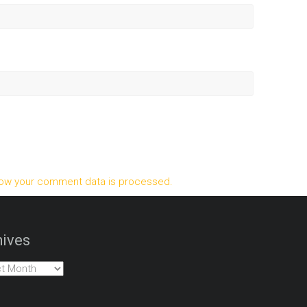
ow your comment data is processed.
ives
es