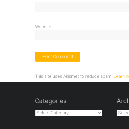
Website
This site uses Akismet to reduce spam.
Learn h
Categories
Arch
Categories
Archiv