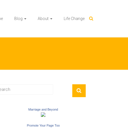
me
Blog
About
Life Change
Marriage and Beyond
Promote Your Page Too