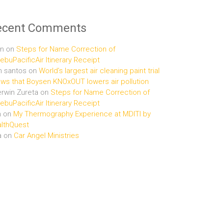
ecent Comments
n
on
Steps for Name Correction of
buPacificAir Itinerary Receipt
n santos
on
World’s largest air cleaning paint trial
ws that Boysen KNOxOUT lowers air pollution
rwin Zureta
on
Steps for Name Correction of
buPacificAir Itinerary Receipt
n
on
My Thermography Experience at MDITI by
lthQuest
a
on
Car Angel Ministries