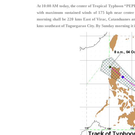
At 10:00 AM today, the center of Tropical Typhoon “PEP
with maximum sustained winds of 175 kph near center a
morning shall be 220 kms East of Virac, Catanduanes a
kms southeast of Tuguegarao City. By Sunday morning it i