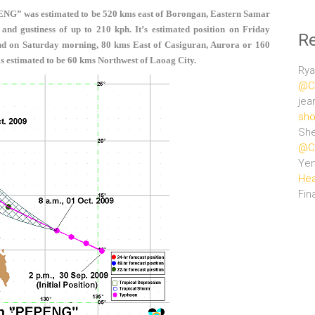
ENG” was estimated to be 520 kms east of Borongan, Eastern Samar
nd gustiness of up to 210 kph. It’s estimated position on Friday
R
nd on Saturday morning, 80 kms East of Casiguran, Aurora or
160
s estimated to be 60 kms Northwest of Laoag City.
Rya
@Ce
jea
sho
She
@Ce
Ye
Hea
Fin