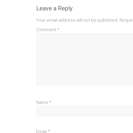
Leave a Reply
Your email address will not be published.
Requir
Comment
*
Name
*
Email
*