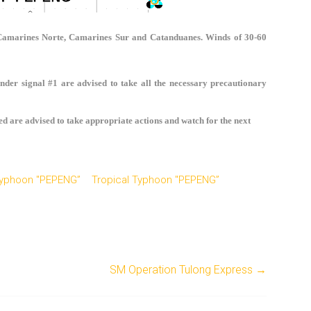
 Camarines Norte, Camarines Sur and Catanduanes. Winds of 30-60
nder signal #1 are advised to take all the necessary precautionary
ed are advised to take appropriate actions and watch for the next
 Typhoon "PEPENG”
Tropical Typhoon "PEPENG”
SM Operation Tulong Express
→