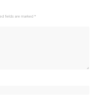
ed fields are marked
*