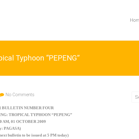
Ho
opical Typhoon “PEPENG”
No Comments
 BULLETIN NUMBER FOUR
NG: TROPICAL TYPHOON “PEPENG”
00 AM, 01 OCTOBER 2009
by: PAGASA)
 next bulletin to be issued at 5 PM today)