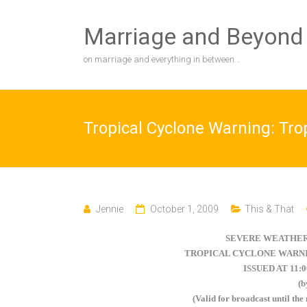
Skip
to
Marriage and Beyond
content
on marriage and everything in between…
Tropical Cyclone Warning: Tr
Jennie
October 1, 2009
This & That
SEVERE WEATHER
TROPICAL CYCLONE WARNI
ISSUED AT 11:
(
(Valid for broadcast until the