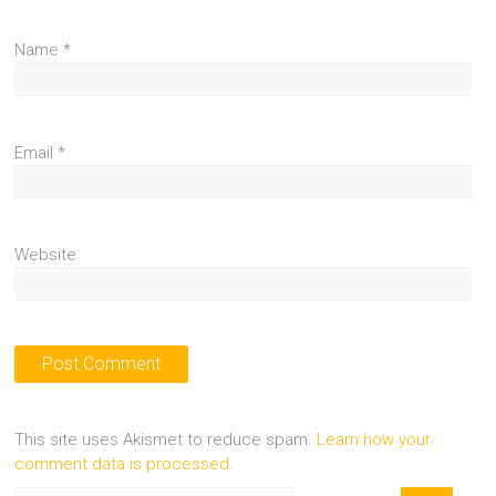
Name
*
Email
*
Website
This site uses Akismet to reduce spam.
Learn how your
comment data is processed.