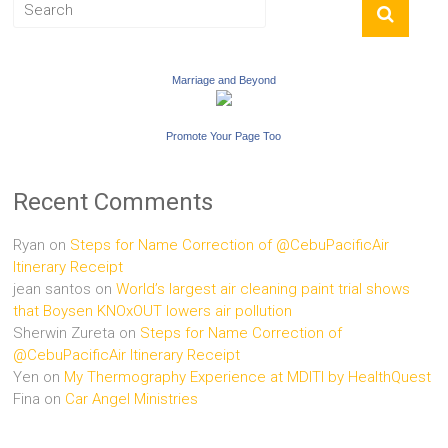
Marriage and Beyond
Promote Your Page Too
Recent Comments
Ryan
on
Steps for Name Correction of @CebuPacificAir
Itinerary Receipt
jean santos
on
World’s largest air cleaning paint trial shows
that Boysen KNOxOUT lowers air pollution
Sherwin Zureta
on
Steps for Name Correction of
@CebuPacificAir Itinerary Receipt
Yen
on
My Thermography Experience at MDITI by HealthQuest
Fina
on
Car Angel Ministries