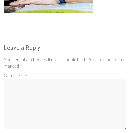
Leave a Reply
Your email address will not be published.
Required fields are
marked
*
Comment
*