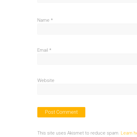
Name
*
Email
*
Website
This site uses Akismet to reduce spam.
Learn h