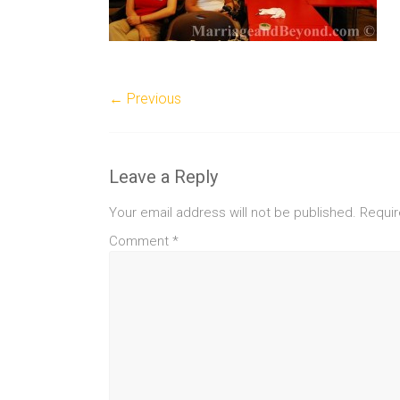
← Previous
Leave a Reply
Your email address will not be published.
Requir
Comment
*