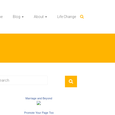
me
Blog
About
Life Change
Marriage and Beyond
Promote Your Page Too