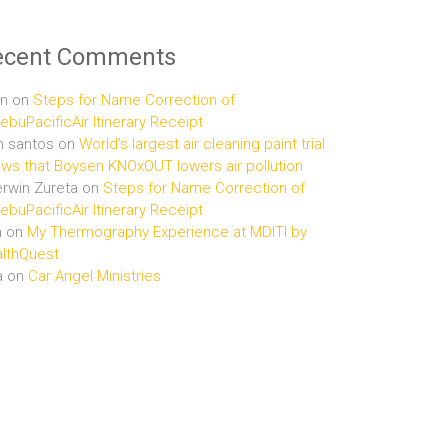
ecent Comments
n
on
Steps for Name Correction of
buPacificAir Itinerary Receipt
n santos
on
World’s largest air cleaning paint trial
ws that Boysen KNOxOUT lowers air pollution
rwin Zureta
on
Steps for Name Correction of
buPacificAir Itinerary Receipt
n
on
My Thermography Experience at MDITI by
lthQuest
a
on
Car Angel Ministries