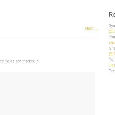
R
Rya
Next →
@Ce
jea
sho
She
@Ce
Ye
ed fields are marked
*
Hea
Fin