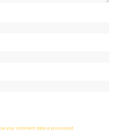
ow your comment data is processed.