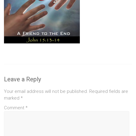
Leave a Reply
Your email address will not be published.
Required fields are
marked
*
Comment
*