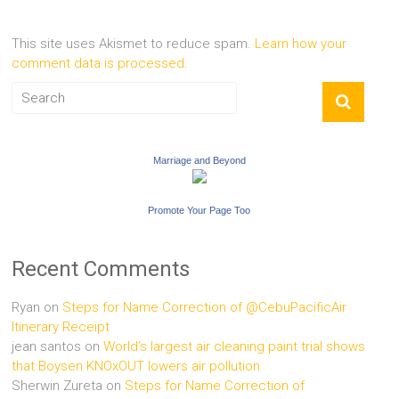
This site uses Akismet to reduce spam.
Learn how your
comment data is processed.
Marriage and Beyond
Promote Your Page Too
Recent Comments
Ryan
on
Steps for Name Correction of @CebuPacificAir
Itinerary Receipt
jean santos
on
World’s largest air cleaning paint trial shows
that Boysen KNOxOUT lowers air pollution
Sherwin Zureta
on
Steps for Name Correction of