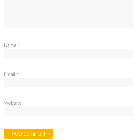
Name
*
Email
*
Website