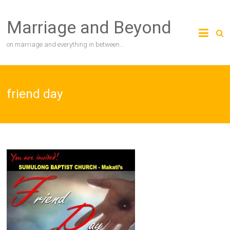
Skip
to
Marriage and Beyond
content
on marriage and everything in between…
friend day