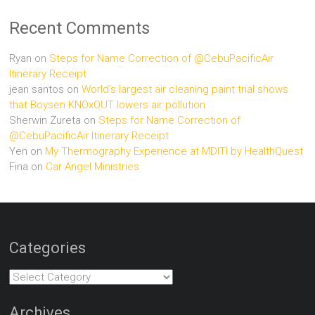
Recent Comments
Ryan
on
Steps for Name Correction of @CebuPacificAir
Itinerary Receipt
jean santos
on
World’s largest air cleaning paint trial shows
that Boysen KNOxOUT lowers air pollution
Sherwin Zureta
on
Steps for Name Correction of
@CebuPacificAir Itinerary Receipt
Yen
on
My Thermography Experience at MDITI by HealthQuest
Fina
on
Car Angel Ministries
Categories
Categories
Archives