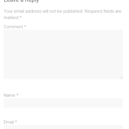
Your email address will not be published.
Required fields are
marked
*
Comment
*
Name
*
Email
*