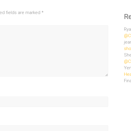
ed fields are marked
*
R
Rya
@Ce
jea
sho
She
@Ce
Ye
Hea
Fin