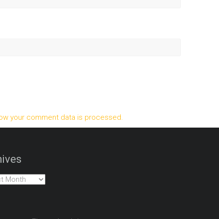
ow your comment data is processed.
ives
es