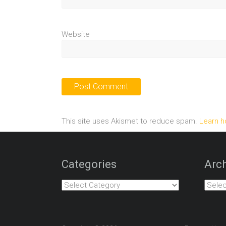
Website
This site uses Akismet to reduce spam.
Learn h
Categories
Arch
Categories
Archiv