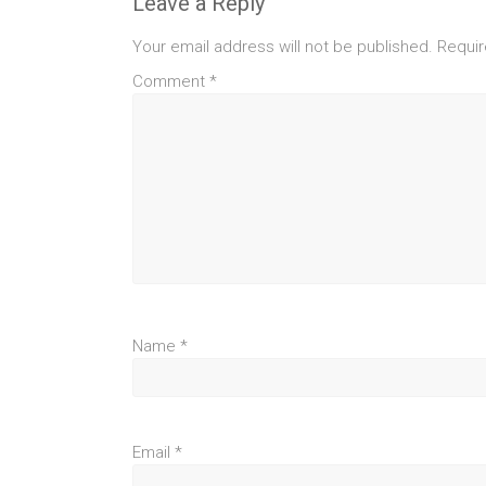
Leave a Reply
Your email address will not be published.
Requir
Comment
*
Name
*
Email
*