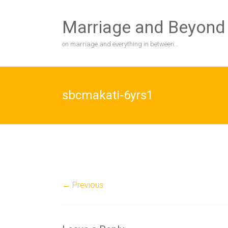
Skip
to
Marriage and Beyond
content
on marriage and everything in between…
sbcmakati-6yrs1
← Previous