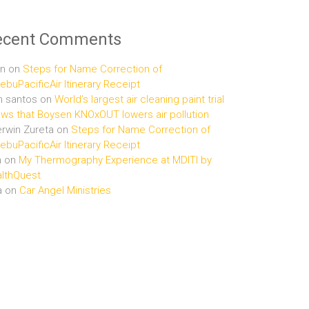
ecent Comments
n
on
Steps for Name Correction of
buPacificAir Itinerary Receipt
n santos
on
World’s largest air cleaning paint trial
ws that Boysen KNOxOUT lowers air pollution
rwin Zureta
on
Steps for Name Correction of
buPacificAir Itinerary Receipt
n
on
My Thermography Experience at MDITI by
lthQuest
a
on
Car Angel Ministries