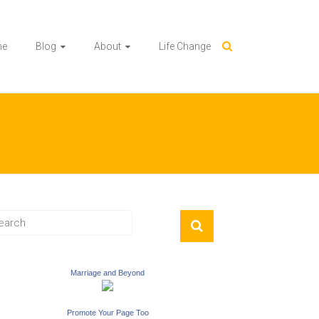
me
Blog
About
Life Change
Marriage and Beyond
Promote Your Page Too