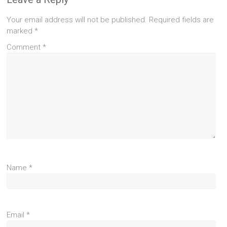
Your email address will not be published.
Required fields are
marked
*
Comment
*
Name
*
Email
*