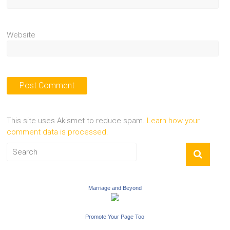
Website
This site uses Akismet to reduce spam.
Learn how your
comment data is processed.
Marriage and Beyond
Promote Your Page Too