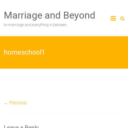
Skip
to
Marriage and Beyond
content
on marriage and everything in between…
homeschool1
← Previous
Leave a Reply