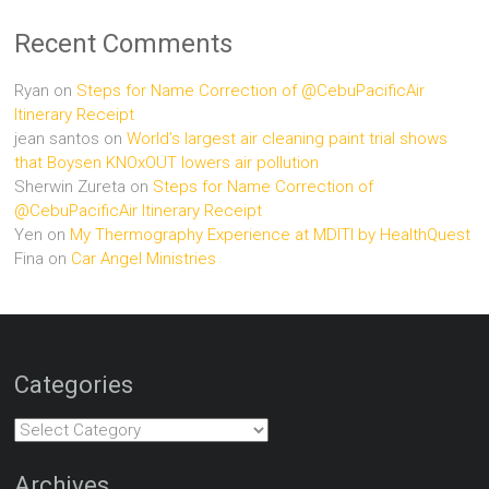
Recent Comments
Ryan
on
Steps for Name Correction of @CebuPacificAir
Itinerary Receipt
jean santos
on
World’s largest air cleaning paint trial shows
that Boysen KNOxOUT lowers air pollution
Sherwin Zureta
on
Steps for Name Correction of
@CebuPacificAir Itinerary Receipt
Yen
on
My Thermography Experience at MDITI by HealthQuest
Fina
on
Car Angel Ministries
Categories
Categories
Archives