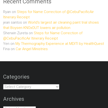
Recent Comments
Ryan
on
Steps for Name Correction of @CebuPacificAir
Itinerary Receipt
jean santos
on
World’s largest air cleaning paint trial shows
that Boysen KNOxOUT lowers air pollution
Sherwin Zureta
on
Steps for Name Correction of
@CebuPacificAir Itinerary Receipt
Yen
on
My Thermography Experience at MDITI by HealthQuest
Fina
on
Car Angel Ministries
Categories
Categories
Archives