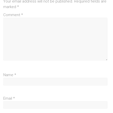
Your email address will not be published.
Required fields are
marked
*
Comment
*
Name
*
Email
*