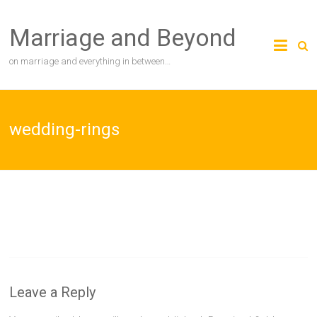
Skip
to
Marriage and Beyond
content
on marriage and everything in between…
wedding-rings
Leave a Reply