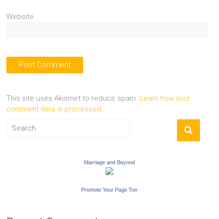
Website
This site uses Akismet to reduce spam.
Learn how your
comment data is processed.
Marriage and Beyond
Promote Your Page Too