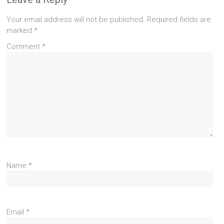
Your email address will not be published.
Required fields are
marked
*
Comment
*
Name
*
Email
*