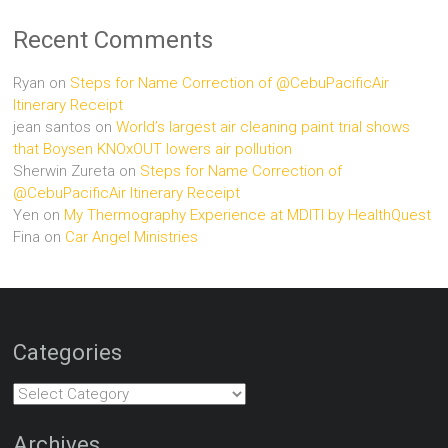
Recent Comments
Ryan
on
Steps for Name Correction of @CebuPacificAir
Itinerary Receipt
jean santos
on
World’s largest air cleaning paint trial shows
that Boysen KNOxOUT lowers air pollution
Sherwin Zureta
on
Steps for Name Correction of
@CebuPacificAir Itinerary Receipt
Yen
on
My Thermography Experience at MDITI by HealthQuest
Fina
on
Car Angel Ministries
Categories
Categories
Archives