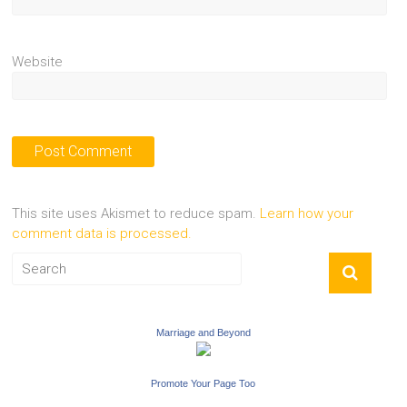
Website
This site uses Akismet to reduce spam.
Learn how your
comment data is processed.
Marriage and Beyond
Promote Your Page Too