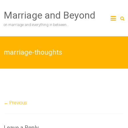
Skip
to
Marriage and Beyond
content
on marriage and everything in between…
marriage-thoughts
← Previous
Leave a Reply