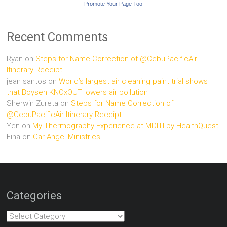
Promote Your Page Too
Recent Comments
Ryan
on
Steps for Name Correction of @CebuPacificAir
Itinerary Receipt
jean santos
on
World’s largest air cleaning paint trial shows
that Boysen KNOxOUT lowers air pollution
Sherwin Zureta
on
Steps for Name Correction of
@CebuPacificAir Itinerary Receipt
Yen
on
My Thermography Experience at MDITI by HealthQuest
Fina
on
Car Angel Ministries
Categories
Categories