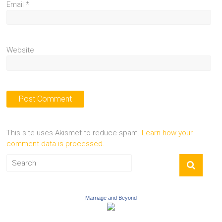
Email
*
Website
This site uses Akismet to reduce spam.
Learn how your
comment data is processed.
Marriage and Beyond