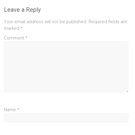
Leave a Reply
Your email address will not be published.
Required fields are
marked
*
Comment
*
Name
*