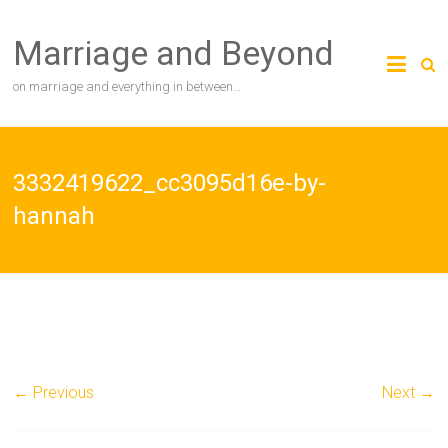
Skip
to
Marriage and Beyond
content
on marriage and everything in between…
3332419622_cc3095d16e-by-
hannah
← Previous
Next →