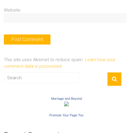
Website
This site uses Akismet to reduce spam.
Learn how your
comment data is processed.
Marriage and Beyond
Promote Your Page Too