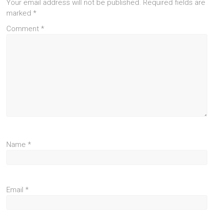
Your email address will not be published.
Required fields are
marked
*
Comment
*
Name
*
Email
*