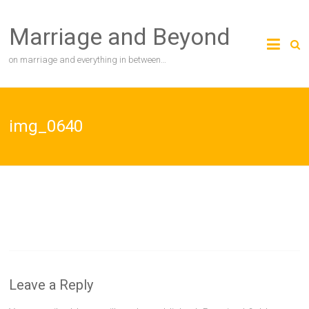
Skip
to
Marriage and Beyond
content
on marriage and everything in between…
img_0640
Leave a Reply