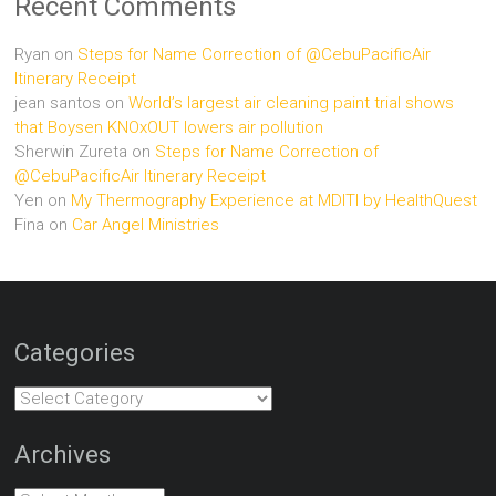
Recent Comments
Ryan
on
Steps for Name Correction of @CebuPacificAir
Itinerary Receipt
jean santos
on
World’s largest air cleaning paint trial shows
that Boysen KNOxOUT lowers air pollution
Sherwin Zureta
on
Steps for Name Correction of
@CebuPacificAir Itinerary Receipt
Yen
on
My Thermography Experience at MDITI by HealthQuest
Fina
on
Car Angel Ministries
Categories
Categories
Archives