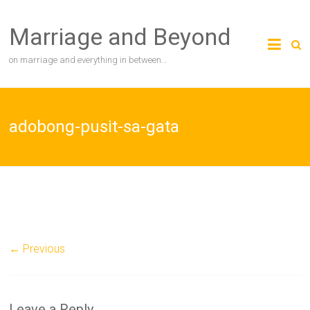
Skip
to
Marriage and Beyond
content
on marriage and everything in between…
adobong-pusit-sa-gata
← Previous
Leave a Reply