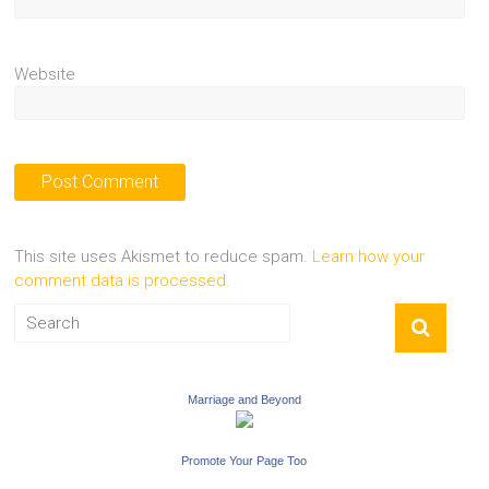
Website
This site uses Akismet to reduce spam.
Learn how your
comment data is processed.
Marriage and Beyond
Promote Your Page Too