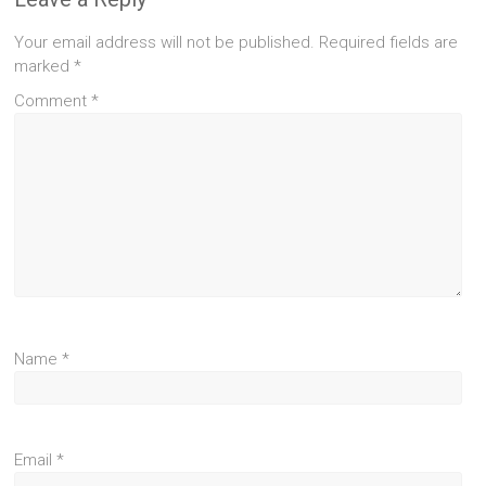
Your email address will not be published.
Required fields are
marked
*
Comment
*
Name
*
Email
*