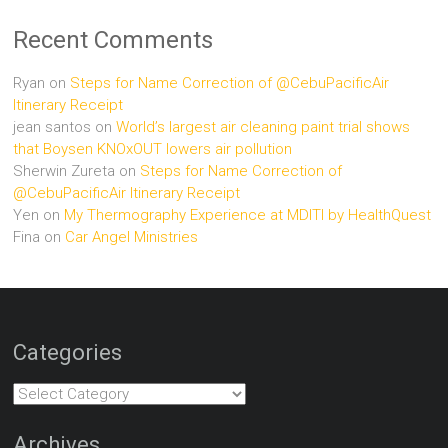
Recent Comments
Ryan
on
Steps for Name Correction of @CebuPacificAir
Itinerary Receipt
jean santos
on
World’s largest air cleaning paint trial shows
that Boysen KNOxOUT lowers air pollution
Sherwin Zureta
on
Steps for Name Correction of
@CebuPacificAir Itinerary Receipt
Yen
on
My Thermography Experience at MDITI by HealthQuest
Fina
on
Car Angel Ministries
Categories
Categories
Archives