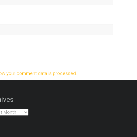
ow your comment data is processed.
ives
es