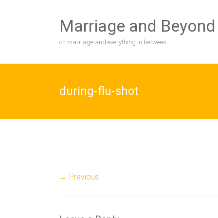
Skip
to
Marriage and Beyond
content
on marriage and everything in between…
during-flu-shot
← Previous