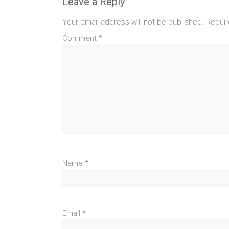
Leave a Reply
Your email address will not be published.
Requir
Comment
*
Name
*
Email
*