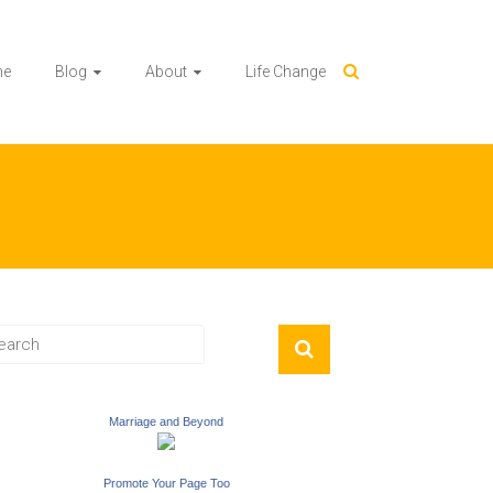
me
Blog
About
Life Change
Marriage and Beyond
Promote Your Page Too