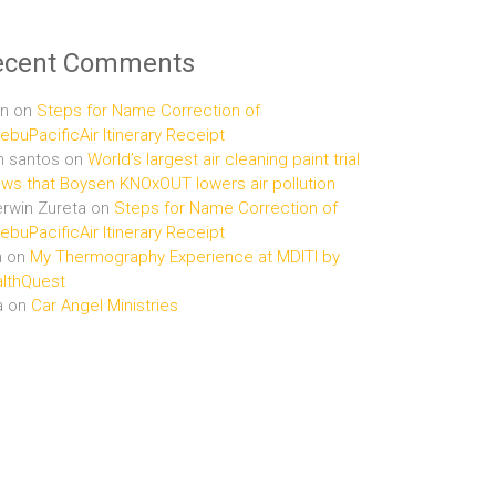
ecent Comments
n
on
Steps for Name Correction of
buPacificAir Itinerary Receipt
n santos
on
World’s largest air cleaning paint trial
ws that Boysen KNOxOUT lowers air pollution
rwin Zureta
on
Steps for Name Correction of
buPacificAir Itinerary Receipt
n
on
My Thermography Experience at MDITI by
lthQuest
a
on
Car Angel Ministries