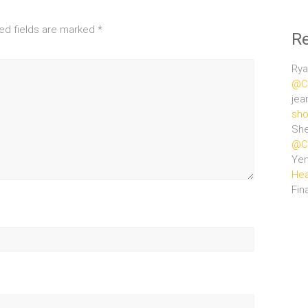
ed fields are marked
*
R
Rya
@Ce
jea
sho
She
@Ce
Ye
Hea
Fin