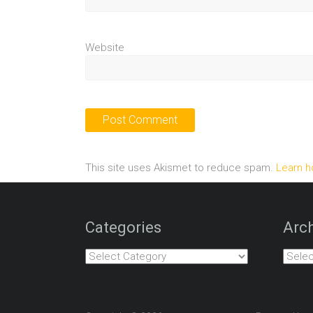
Website
This site uses Akismet to reduce spam.
Learn h
Categories
Arch
Categories
Archiv