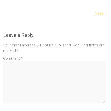
Next →
Leave a Reply
Your email address will not be published.
Required fields are
marked
*
Comment
*