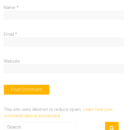
Name
*
Email
*
Website
This site uses Akismet to reduce spam.
Learn how your
comment data is processed.