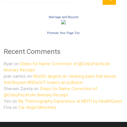
Marriage and Beyond
Promote Your Page Too
Recent Comments
Ryan
on
Steps for Name Correction of @CebuPacificAir
Itinerary Receipt
jean santos
on
World’s largest air cleaning paint trial shows
that Boysen KNOxOUT lowers air pollution
Sherwin Zureta
on
Steps for Name Correction of
@CebuPacificAir Itinerary Receipt
Yen
on
My Thermography Experience at MDITI by HealthQuest
Fina
on
Car Angel Ministries