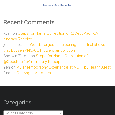
Promote Your Page Too
Recent Comments
Ryan
on
Steps for Name Correction of @CebuPacificAir
Itinerary Receipt
jean santos
on
World’s largest air cleaning paint trial shows
that Boysen KNOxOUT lowers air pollution
Sherwin Zureta
on
Steps for Name Correction of
@CebuPacificAir Itinerary Receipt
Yen
on
My Thermography Experience at MDITI by HealthQuest
Fina
on
Car Angel Ministries
Categories
Categories