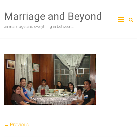
Skip
to
Marriage and Beyond
content
on marriage and everything in between…
← Previous