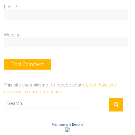
Email
*
Website
This site uses Akismet to reduce spam.
Learn how your
comment data is processed.
Marriage and Beyond