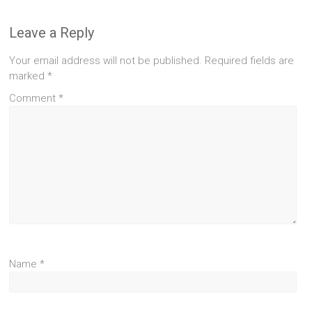
Leave a Reply
Your email address will not be published.
Required fields are
marked
*
Comment
*
Name
*