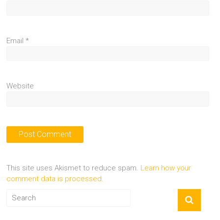
Email
*
Website
This site uses Akismet to reduce spam.
Learn how your
comment data is processed.