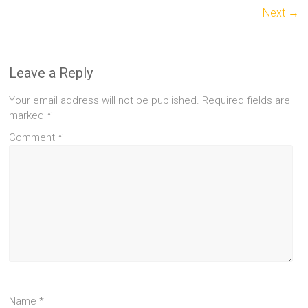
Next →
Leave a Reply
Your email address will not be published.
Required fields are
marked
*
Comment
*
Name
*