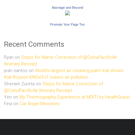
Marriage and Beyond
Promote Your Page Too
Recent Comments
Ryan
on
Steps for Name Correction of @CebuPacificAir
Itinerary Receipt
jean santos
on
World’s largest air cleaning paint trial shows
that Boysen KNOxOUT lowers air pollution
Sherwin Zureta
on
Steps for Name Correction of
@CebuPacificAir Itinerary Receipt
Yen
on
My Thermography Experience at MDITI by HealthQuest
Fina
on
Car Angel Ministries