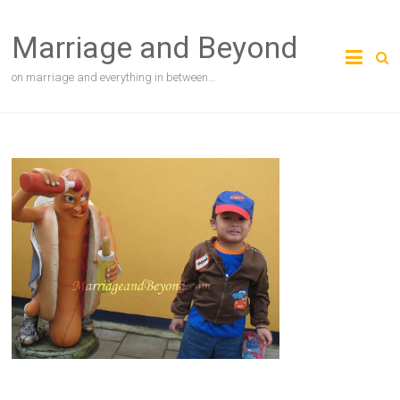
Skip
to
Marriage and Beyond
content
on marriage and everything in between…