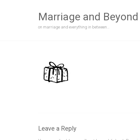
Skip
to
Marriage and Beyond
content
on marriage and everything in between…
Leave a Reply