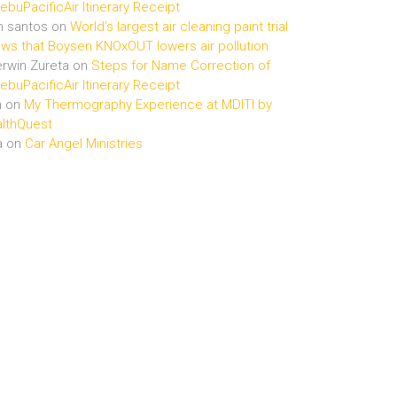
buPacificAir Itinerary Receipt
n santos
on
World’s largest air cleaning paint trial
ws that Boysen KNOxOUT lowers air pollution
rwin Zureta
on
Steps for Name Correction of
buPacificAir Itinerary Receipt
n
on
My Thermography Experience at MDITI by
lthQuest
a
on
Car Angel Ministries