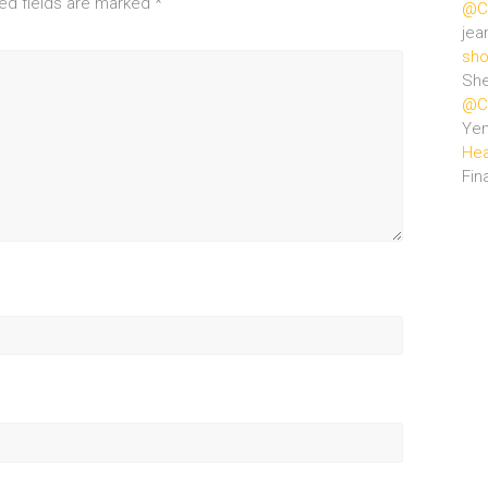
ed fields are marked
*
@Ce
jea
sho
She
@Ce
Ye
Hea
Fin