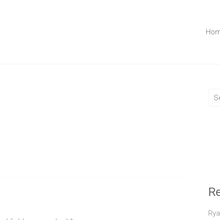
Ho
R
Rya