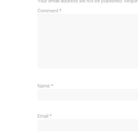
Your email address will not be published.
Requir
Comment
*
Name
*
Email
*