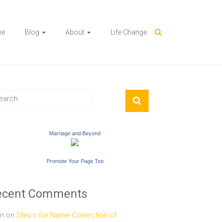
me
Blog
About
Life Change
Marriage and Beyond
Promote Your Page Too
ecent Comments
n
on
Steps for Name Correction of