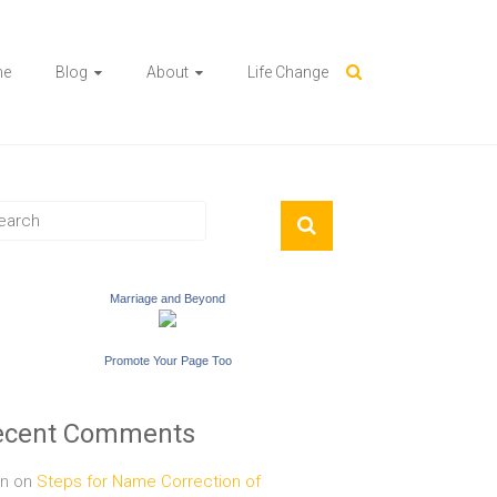
me
Blog
About
Life Change
Marriage and Beyond
Promote Your Page Too
ecent Comments
n
on
Steps for Name Correction of