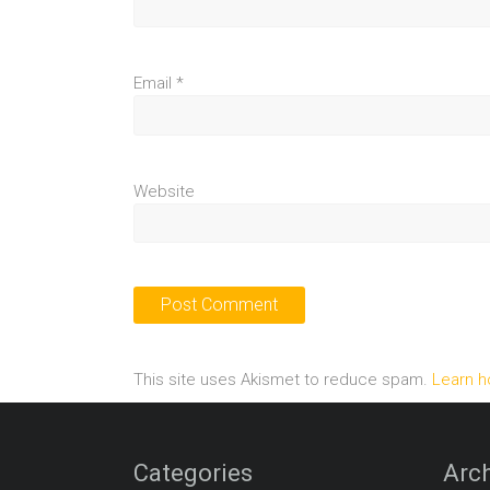
Email
*
Website
This site uses Akismet to reduce spam.
Learn h
Categories
Arch