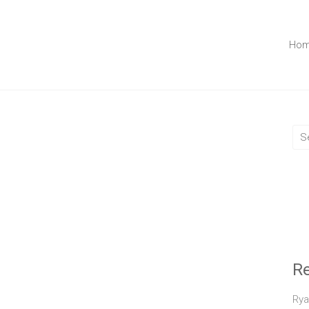
Ho
R
Rya