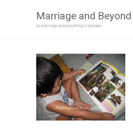
Skip
to
Marriage and Beyond
content
on marriage and everything in between…