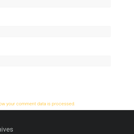
ow your comment data is processed.
ives