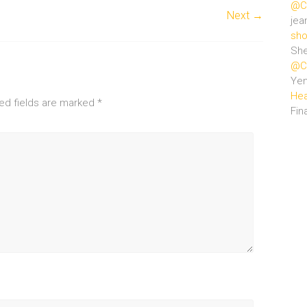
@Ce
Next →
jea
sho
She
@Ce
Ye
Hea
ed fields are marked
*
Fin