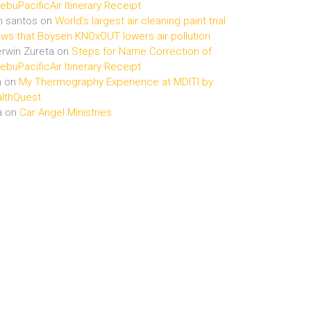
buPacificAir Itinerary Receipt
n santos
on
World’s largest air cleaning paint trial
ws that Boysen KNOxOUT lowers air pollution
rwin Zureta
on
Steps for Name Correction of
buPacificAir Itinerary Receipt
n
on
My Thermography Experience at MDITI by
lthQuest
a
on
Car Angel Ministries