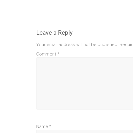
Leave a Reply
Your email address will not be published.
Requir
Comment
*
Name
*