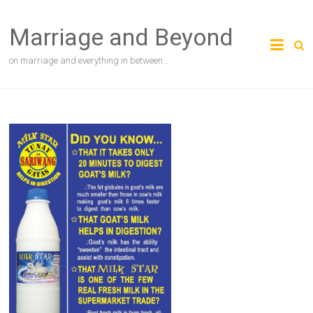
Skip
to
Marriage and Beyond
content
on marriage and everything in between…