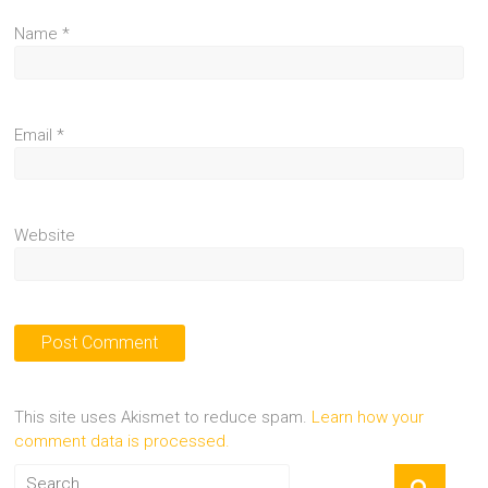
Name
*
Email
*
Website
This site uses Akismet to reduce spam.
Learn how your
comment data is processed.