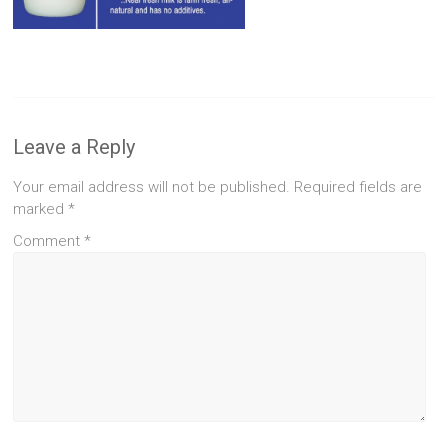
Leave a Reply
Your email address will not be published.
Required fields are
marked
*
Comment
*