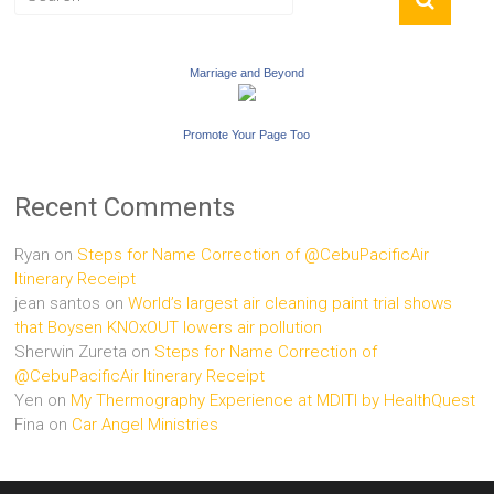
Marriage and Beyond
Promote Your Page Too
Recent Comments
Ryan
on
Steps for Name Correction of @CebuPacificAir
Itinerary Receipt
jean santos
on
World’s largest air cleaning paint trial shows
that Boysen KNOxOUT lowers air pollution
Sherwin Zureta
on
Steps for Name Correction of
@CebuPacificAir Itinerary Receipt
Yen
on
My Thermography Experience at MDITI by HealthQuest
Fina
on
Car Angel Ministries