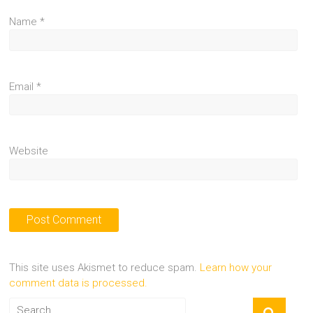
Name
*
Email
*
Website
This site uses Akismet to reduce spam.
Learn how your
comment data is processed.