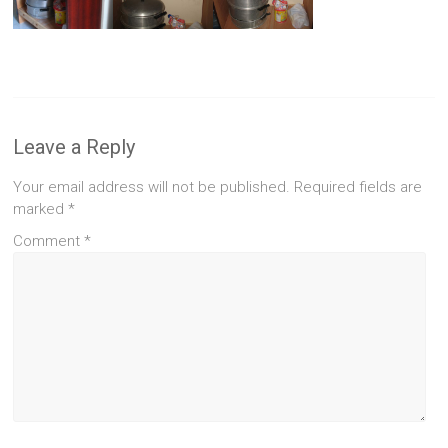
Leave a Reply
Your email address will not be published.
Required fields are
marked
*
Comment
*