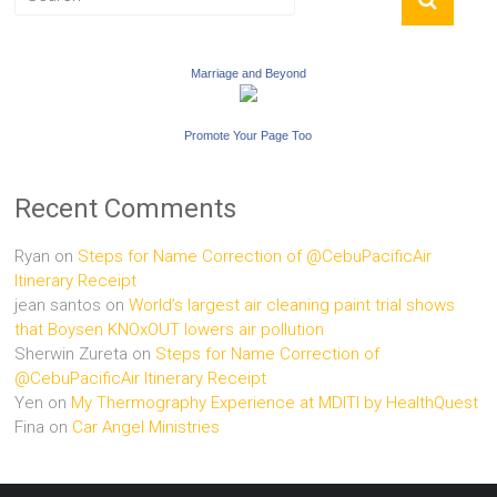
Marriage and Beyond
Promote Your Page Too
Recent Comments
Ryan
on
Steps for Name Correction of @CebuPacificAir
Itinerary Receipt
jean santos
on
World’s largest air cleaning paint trial shows
that Boysen KNOxOUT lowers air pollution
Sherwin Zureta
on
Steps for Name Correction of
@CebuPacificAir Itinerary Receipt
Yen
on
My Thermography Experience at MDITI by HealthQuest
Fina
on
Car Angel Ministries