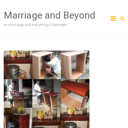
Skip
to
Marriage and Beyond
content
on marriage and everything in between…