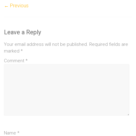
← Previous
Leave a Reply
Your email address will not be published.
Required fields are
marked
*
Comment
*
Name
*