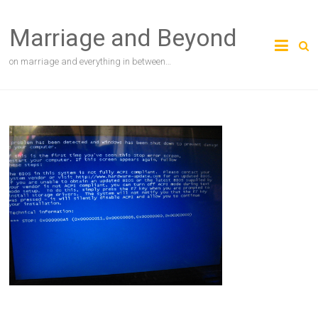
Skip
to
Marriage and Beyond
content
on marriage and everything in between…