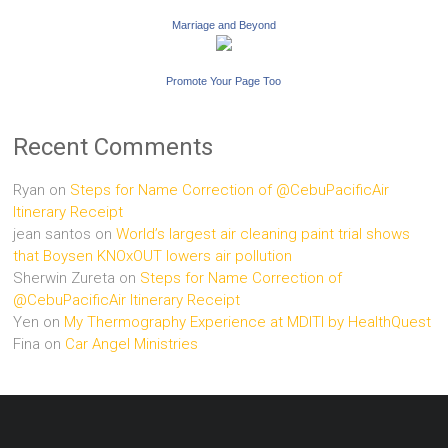
Marriage and Beyond
Promote Your Page Too
Recent Comments
Ryan
on
Steps for Name Correction of @CebuPacificAir
Itinerary Receipt
jean santos
on
World’s largest air cleaning paint trial shows
that Boysen KNOxOUT lowers air pollution
Sherwin Zureta
on
Steps for Name Correction of
@CebuPacificAir Itinerary Receipt
Yen
on
My Thermography Experience at MDITI by HealthQuest
Fina
on
Car Angel Ministries