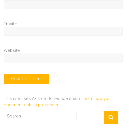
Email
*
Website
This site uses Akismet to reduce spam.
Learn how your
comment data is processed.