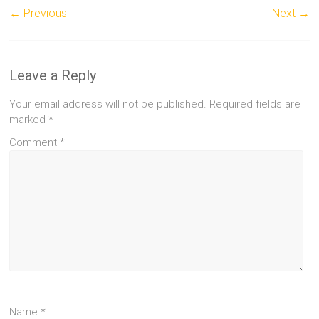
← Previous
Next →
Leave a Reply
Your email address will not be published.
Required fields are
marked
*
Comment
*
Name
*