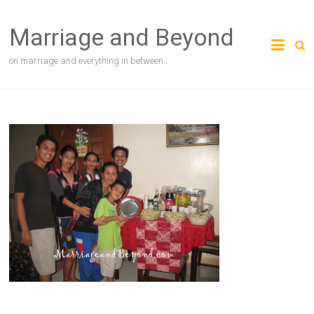
Skip
to
Marriage and Beyond
content
on marriage and everything in between…