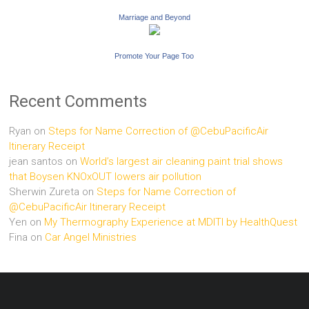
Marriage and Beyond
Promote Your Page Too
Recent Comments
Ryan
on
Steps for Name Correction of @CebuPacificAir
Itinerary Receipt
jean santos
on
World’s largest air cleaning paint trial shows
that Boysen KNOxOUT lowers air pollution
Sherwin Zureta
on
Steps for Name Correction of
@CebuPacificAir Itinerary Receipt
Yen
on
My Thermography Experience at MDITI by HealthQuest
Fina
on
Car Angel Ministries