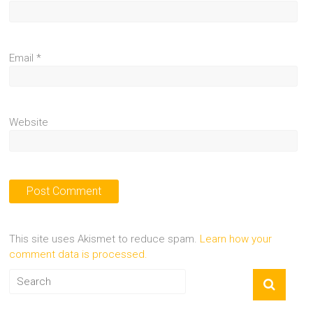
Email
*
Website
This site uses Akismet to reduce spam.
Learn how your
comment data is processed.