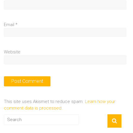
Email
*
Website
This site uses Akismet to reduce spam.
Learn how your
comment data is processed.