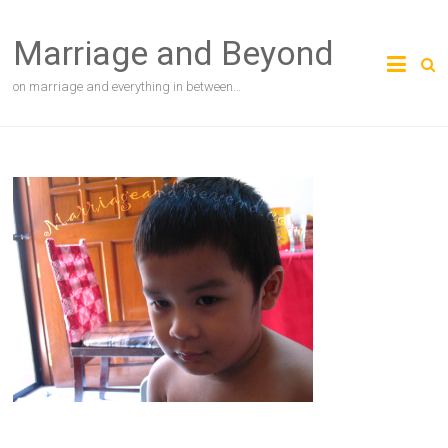
Skip
to
Marriage and Beyond
content
on marriage and everything in between…