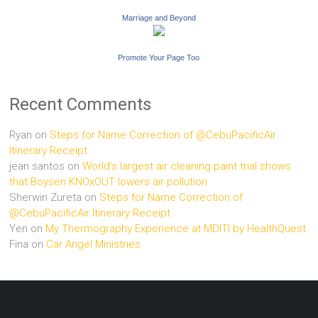
Marriage and Beyond
Promote Your Page Too
Recent Comments
Ryan
on
Steps for Name Correction of @CebuPacificAir
Itinerary Receipt
jean santos
on
World’s largest air cleaning paint trial shows
that Boysen KNOxOUT lowers air pollution
Sherwin Zureta
on
Steps for Name Correction of
@CebuPacificAir Itinerary Receipt
Yen
on
My Thermography Experience at MDITI by HealthQuest
Fina
on
Car Angel Ministries