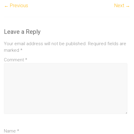
← Previous
Next →
Leave a Reply
Your email address will not be published.
Required fields are
marked
*
Comment
*
Name
*