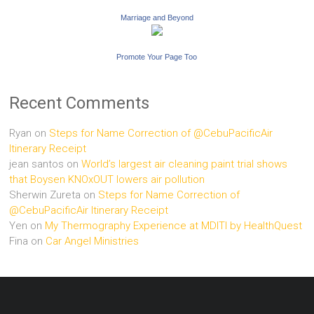
Marriage and Beyond
Promote Your Page Too
Recent Comments
Ryan
on
Steps for Name Correction of @CebuPacificAir
Itinerary Receipt
jean santos
on
World’s largest air cleaning paint trial shows
that Boysen KNOxOUT lowers air pollution
Sherwin Zureta
on
Steps for Name Correction of
@CebuPacificAir Itinerary Receipt
Yen
on
My Thermography Experience at MDITI by HealthQuest
Fina
on
Car Angel Ministries