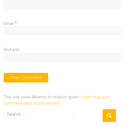
Email
*
Website
This site uses Akismet to reduce spam.
Learn how your
comment data is processed.