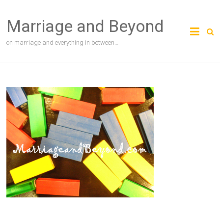
Skip
to
Marriage and Beyond
content
on marriage and everything in between…