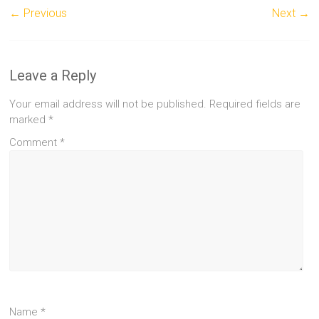
← Previous
Next →
Leave a Reply
Your email address will not be published.
Required fields are
marked
*
Comment
*
Name
*