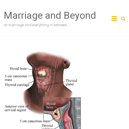
Skip
to
Marriage and Beyond
content
on marriage and everything in between…