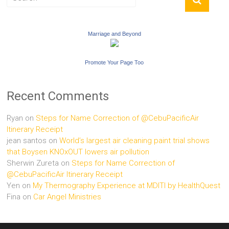
Marriage and Beyond
Promote Your Page Too
Recent Comments
Ryan
on
Steps for Name Correction of @CebuPacificAir
Itinerary Receipt
jean santos
on
World’s largest air cleaning paint trial shows
that Boysen KNOxOUT lowers air pollution
Sherwin Zureta
on
Steps for Name Correction of
@CebuPacificAir Itinerary Receipt
Yen
on
My Thermography Experience at MDITI by HealthQuest
Fina
on
Car Angel Ministries