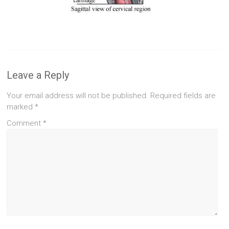
Leave a Reply
Your email address will not be published.
Required fields are
marked
*
Comment
*