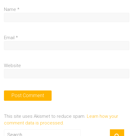
Name
*
Email
*
Website
This site uses Akismet to reduce spam.
Learn how your
comment data is processed.