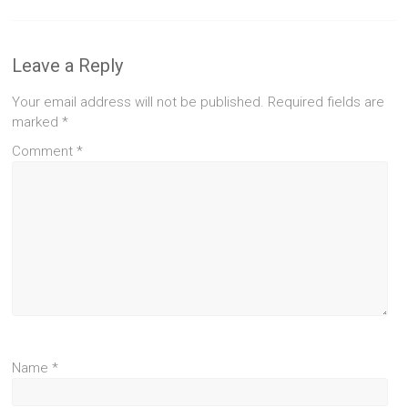
Leave a Reply
Your email address will not be published.
Required fields are
marked
*
Comment
*
Name
*