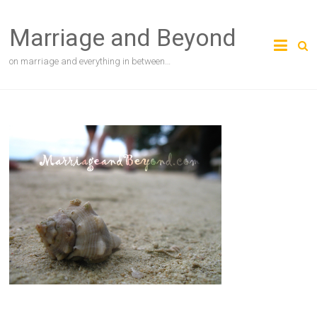
Skip
to
Marriage and Beyond
content
on marriage and everything in between…