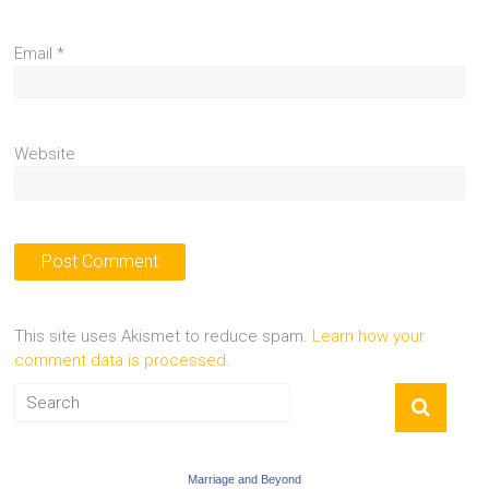
Email
*
Website
This site uses Akismet to reduce spam.
Learn how your
comment data is processed.
Marriage and Beyond