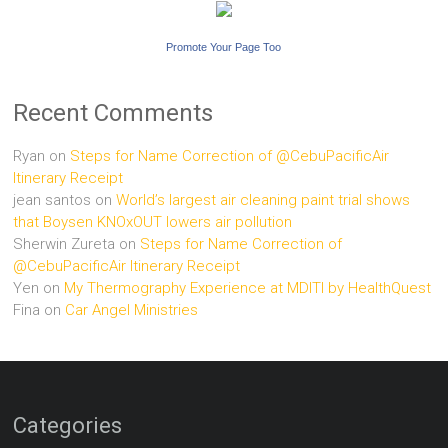
Promote Your Page Too
Recent Comments
Ryan
on
Steps for Name Correction of @CebuPacificAir
Itinerary Receipt
jean santos
on
World’s largest air cleaning paint trial shows
that Boysen KNOxOUT lowers air pollution
Sherwin Zureta
on
Steps for Name Correction of
@CebuPacificAir Itinerary Receipt
Yen
on
My Thermography Experience at MDITI by HealthQuest
Fina
on
Car Angel Ministries
Categories